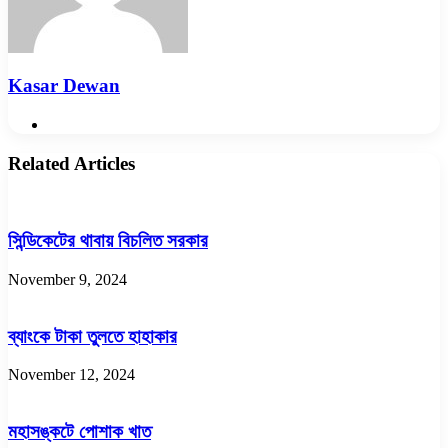
Kasar Dewan
Website
Related Articles
সিন্ডিকেটের থাবায় বিচলিত সরকার
November 9, 2024
ব্যাংকে টাকা তুলতে হাহাকার
November 12, 2024
মহাসঙ্কটে পোশাক খাত