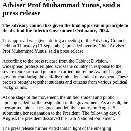
Adviser Prof Muhammad Yunus, said a
press release
The advisory council has given the final approval in principle to
the draft of the Interim Government Ordinance, 2024.
This approval was given during a meeting of the Advisory Council
held on Thursday (19 September), presided over by Chief Adviser
Prof Muhammad Yunus, said a press release.
According to the press release from the Cabinet Division,
widespread protests erupted across the country in response to the
severe repression and genocide carried out by the Awami League
government during the anti-discrimination student movement. These
protests brought together students and citizens from various political
backgrounds.
At one stage of the movement, the unified student and public
uprising called for the resignation of the government. As a result, the
then-prime minister resigned and left the country on August 5,
submitting her resignation to the President. The following day, 6
August, the president dissolved the 12th National Parliament.
The press release further stated that in light of the emerging