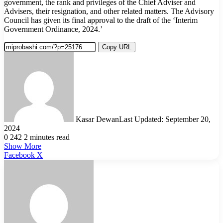
government, the rank and privileges of the Chief Adviser and
Advisers, their resignation, and other related matters. The Advisory
Council has given its final approval to the draft of the ‘Interim
Government Ordinance, 2024.’
Copy URL
Kasar Dewan
Last Updated: September 20,
2024
0
242
2 minutes read
Show More
LinkedIn
Pinterest
Reddit
WhatsApp
Telegram
Viber
Share
Facebook
X
via
Email