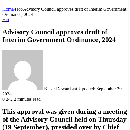
Home
/
Hot
/
Advisory Council approves draft of Interim Government
Ordinance, 2024
Hot
Advisory Council approves draft of
Interim Government Ordinance, 2024
Kasar Dewan
Last Updated: September 20,
2024
0
242
2 minutes read
This approval was given during a meeting
of the Advisory Council held on Thursday
(19 September), presided over by Chief