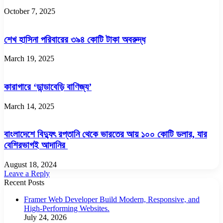
October 7, 2025
শেখ হাসিনা পরিবারের ৩৯৪ কোটি টাকা অবরুদ্ধ
March 19, 2025
কারাগারে ‘ডান্ডাবেড়ি বাণিজ্য’
March 14, 2025
বাংলাদেশে বিদ্যুৎ রপ্তানি থেকে ভারতের আয় ১০০ কোটি ডলার, যার
বেশিরভাগই আদানির
August 18, 2024
Leave a Reply
Recent Posts
Framer Web Developer Build Modern, Responsive, and
High-Performing Websites.
July 24, 2026