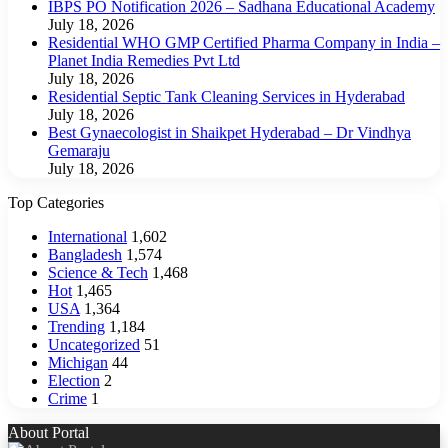
IBPS PO Notification 2026 – Sadhana Educational Academy
July 18, 2026
Residential WHO GMP Certified Pharma Company in India –
Planet India Remedies Pvt Ltd
July 18, 2026
Residential Septic Tank Cleaning Services in Hyderabad
July 18, 2026
Best Gynaecologist in Shaikpet Hyderabad – Dr Vindhya
Gemaraju
July 18, 2026
Top Categories
International
1,602
Bangladesh
1,574
Science & Tech
1,468
Hot
1,465
USA
1,364
Trending
1,184
Uncategorized
51
Michigan
44
Election
2
Crime
1
About Portal