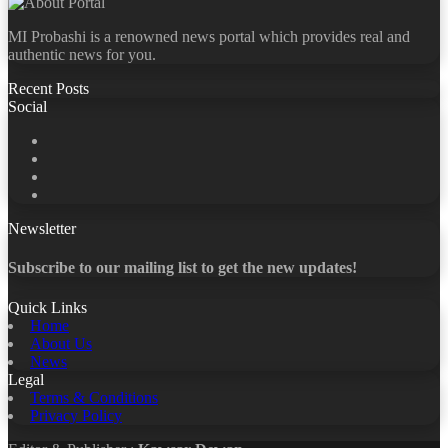
MI Probashi is a renowned news portal which provides real and
authentic news for you.
Recent Posts
Social
Facebook
X
LinkedIn
YouTube
Newsletter
Subscribe to our mailing list to get the new updates!
Quick Links
Home
About Us
News
Legal
Terms & Conditions
Privacy Policy