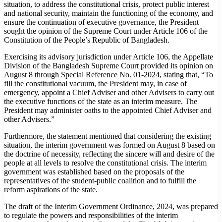
situation, to address the constitutional crisis, protect public interest
and national security, maintain the functioning of the economy, and
ensure the continuation of executive governance, the President
sought the opinion of the Supreme Court under Article 106 of the
Constitution of the People’s Republic of Bangladesh.
Exercising its advisory jurisdiction under Article 106, the Appellate
Division of the Bangladesh Supreme Court provided its opinion on
August 8 through Special Reference No. 01-2024, stating that, “To
fill the constitutional vacuum, the President may, in case of
emergency, appoint a Chief Adviser and other Advisers to carry out
the executive functions of the state as an interim measure. The
President may administer oaths to the appointed Chief Adviser and
other Advisers.”
Furthermore, the statement mentioned that considering the existing
situation, the interim government was formed on August 8 based on
the doctrine of necessity, reflecting the sincere will and desire of the
people at all levels to resolve the constitutional crisis. The interim
government was established based on the proposals of the
representatives of the student-public coalition and to fulfill the
reform aspirations of the state.
The draft of the Interim Government Ordinance, 2024, was prepared
to regulate the powers and responsibilities of the interim