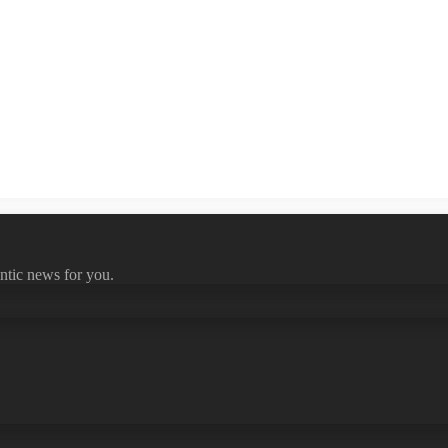
ntic news for you.