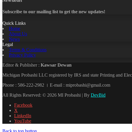
Newsletter
Subscribe to our mailing list to get the new updates!
Quick Links
Home
About Us
News
Legal
Terms & Conditions
Privacy Policy
Editor & Publisher :
Kawsar Dewan
Michigan Probashi LLC registered by IRS and state Printing and El
Phone : 586-222-2982 । E-mail : miprobashi@gmail.com
All Rights Reserved: © 2026 MI Probashi | By
DevBid
Facebook
X
LinkedIn
YouTube
Back to top button