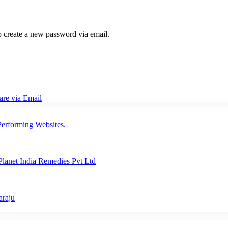
to create a new password via email.
are via Email
erforming Websites.
lanet India Remedies Pvt Ltd
araju