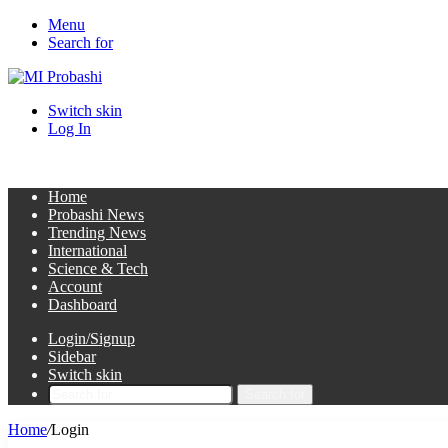
Menu
Search for
Switch skin
Log In
Home
Probashi News
Trending News
International
Science & Tech
Account
Dashboard
Login/Signup
Sidebar
Switch skin
Search for
Home
/
Login