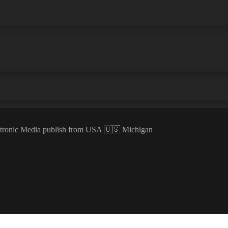
ectronic Media publish from USA 🇺🇸 Michigan