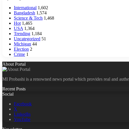
International
1,602
Bangladesh
1,574
Science & Tech
1,468
Hot
1,465
USA
1,364
Trending
1,184
Uncategorized
51
Michigan
44
Election
2
Crime
1
About Portal
MI Probashi is a renowned news portal which provides real and authe
Recent Posts
Social
Facebook
X
LinkedIn
YouTube