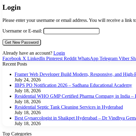
Login
Please enter your username or email address. You will receive a link 
Username or E-mail:
Already have an account?
Login
Facebook
X
LinkedIn
Pinterest
Reddit
WhatsApp
Telegram
Viber
Sh
Recent Posts
Framer Web Developer Build Modern, Responsive, and High-P
July 24, 2026
IBPS PO Notification 2026 – Sadhana Educational Academy
July 18, 2026
Residential WHO GMP Certified Pharma Company in India – P
July 18, 2026
Residential Septic Tank Cleaning Services in Hyderabad
July 18, 2026
Best Gynaecologist in Shaikpet Hyderabad – Dr Vindhya Gem
July 18, 2026
Top Categories