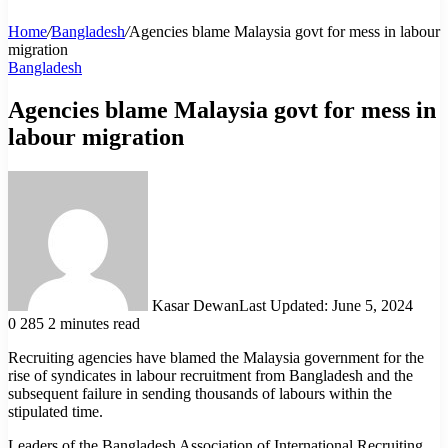
Home
/
Bangladesh
/
Agencies blame Malaysia govt for mess in labour
migration
Bangladesh
Agencies blame Malaysia govt for mess in
labour migration
Kasar Dewan
Last Updated: June 5, 2024
0
285
2 minutes read
Recruiting agencies have blamed the Malaysia government for the
rise of syndicates in labour recruitment from Bangladesh and the
subsequent failure in sending thousands of labours within the
stipulated time.
Leaders of the Bangladesh Association of International Recruiting