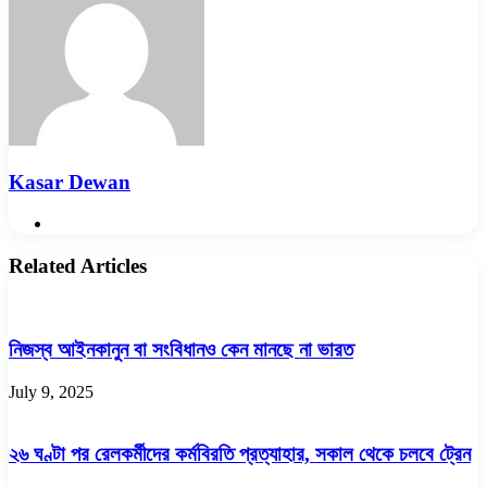
Kasar Dewan
Website
Related Articles
নিজস্ব আইনকানুন বা সংবিধানও কেন মানছে না ভারত
July 9, 2025
২৬ ঘণ্টা পর রেলকর্মীদের কর্মবিরতি প্রত্যাহার, সকাল থেকে চলবে ট্রেন