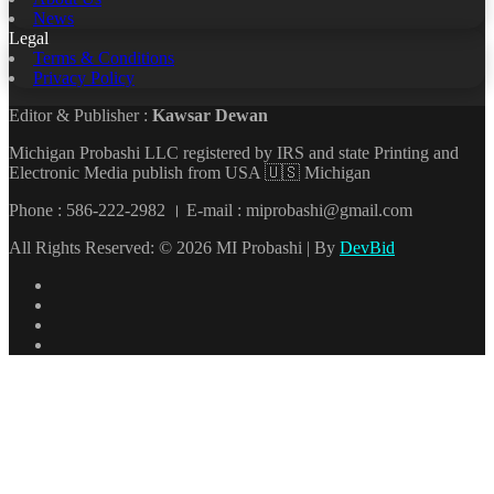
News
Legal
Terms & Conditions
Privacy Policy
Editor & Publisher :
Kawsar Dewan
Michigan Probashi LLC registered by IRS and state Printing and
Electronic Media publish from USA 🇺🇸 Michigan
Phone : 586-222-2982 । E-mail : miprobashi@gmail.com
All Rights Reserved: © 2026 MI Probashi | By
DevBid
Facebook
X
LinkedIn
YouTube
Back
to
top
button