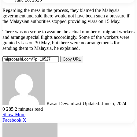
Regarding the mess in the process, they blamed the Malaysia
government and said there would not have been such a pressure if
the Malaysian authorities stopped providing visas on 15 May.
There was no scope to assume the actual number of migrant workers
and arrange special flights accordingly. Some of the workers were
granted visas on 30 May, but there were no arrangements for
sending them to Malaysia, he explained.
Copy URL
Kasar Dewan
Last Updated: June 5, 2024
0
285
2 minutes read
Show More
LinkedIn
Pinterest
Reddit
WhatsApp
Telegram
Viber
Share
Facebook
X
via
Email