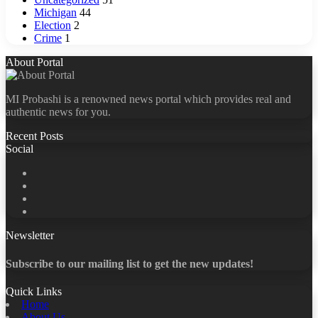
Michigan
44
Election
2
Crime
1
About Portal
MI Probashi is a renowned news portal which provides real and
authentic news for you.
Recent Posts
Social
Facebook
X
LinkedIn
YouTube
Newsletter
Subscribe to our mailing list to get the new updates!
Quick Links
Home
About Us