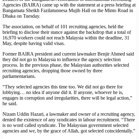
Agencies (BAIRA) came up with the statement at a press briefing at
Bangamata Sheikh Fazilatunnesa Mujib Hall on the Minto Road in
Dhaka on Tuesday.
The association, on behalf of 101 recruiting agencies, held the
briefing to disclose their stance against the backdrop that a total of
16,970 workers could not reach Malaysia within the deadline, 31
May, despite having valid visas.
Former BAIRA president and current lawmaker Benjir Ahmed said
they did not go to Malaysia to influence the agency selection
process. In the previous phase, the Malaysian authorities selected
recruiting agencies, dropping those owned by three
parliamentarians.
“They selected agencies this time too. We did not go there for
lobbying… no idea if anyone did it. If anyone, whoever he is,
engages in corruption and irregularities, there will be legal action,”
he said.
Nizam Uddin Hazari, a lawmaker and owner of a recruiting agency,
denied the existence of any syndicates in labour recruitment. “There
is no word called syndicate. The Malaysian government selected
agencies and we, by the grace of Allah, got selected coincidentally.”