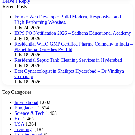
Leave a Reply
Recent Posts
Framer Web Developer Build Modern, Responsive, and
High-Performing Websites.
July 24, 2026
IBPS PO Notification 2026 – Sadhana Educational Academy
July 18, 2026
Residential WHO GMP Certified Pharma Company in India –
Planet India Remedies Pvt Ltd
July 18, 2026
Residential Septic Tank Cleaning Services in Hyderabad
July 18, 2026
Best Gynaecologist in Shaikpet Hyderabad – Dr Vindhya
Gemaraju
July 18, 2026
Top Categories
International
1,602
Bangladesh
1,574
Science & Tech
1,468
Hot
1,465
USA
1,364
Trending
1,184
Uncategorized
51