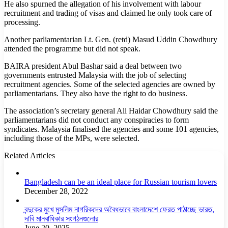
He also spurned the allegation of his involvement with labour
recruitment and trading of visas and claimed he only took care of
processing.
Another parliamentarian Lt. Gen. (retd) Masud Uddin Chowdhury
attended the programme but did not speak.
BAIRA president Abul Bashar said a deal between two
governments entrusted Malaysia with the job of selecting
recruitment agencies. Some of the selected agencies are owned by
parliamentarians. They also have the right to do business.
The association’s secretary general Ali Haidar Chowdhury said the
parliamentarians did not conduct any conspiracies to form
syndicates. Malaysia finalised the agencies and some 101 agencies,
including those of the MPs, were selected.
Related Articles
Bangladesh can be an ideal place for Russian tourism lovers
December 28, 2022
বন্দুকের মুখে মুসলিম নাগরিকদের অবৈধভাবে বাংলাদেশে ফেরত পাঠাচ্ছে ভারত,
দাবি মানবাধিকার সংগঠনগুলোর
June 20, 2025