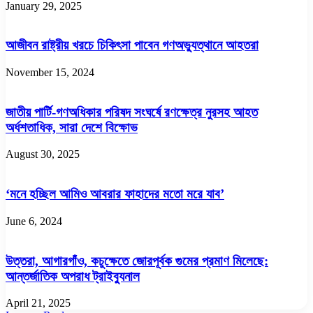
January 29, 2025
আজীবন রাষ্ট্রীয় খরচে চিকিৎসা পাবেন গণঅভ্যুত্থানে আহতরা
November 15, 2024
জাতীয় পার্টি-গণঅধিকার পরিষদ সংঘর্ষে রণক্ষেত্র নুরসহ আহত
অর্ধশতাধিক, সারা দেশে বিক্ষোভ
August 30, 2025
‘মনে হচ্ছিল আমিও আবরার ফাহাদের মতো মরে যাব’
June 6, 2024
উত্তরা, আগারগাঁও, কচুক্ষেতে জোরপূর্বক গুমের প্রমাণ মিলেছে:
আন্তর্জাতিক অপরাধ ট্রাইব্যুনাল
April 21, 2025