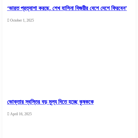
‘ভারত প্রত্যাশা করছে, শেখ হাসিনা বিজয়ীর বেশে দেশে ফিরবেন’
October 1, 2025
ভোক্তার স্বস্তির বড় মূল্য দিতে হচ্ছে কৃষককে
April 16, 2025