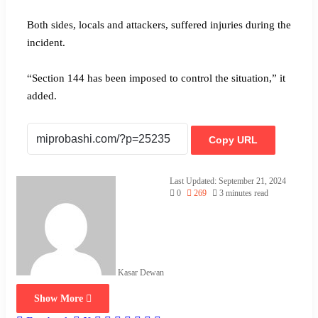
Both sides, locals and attackers, suffered injuries during the
incident.
“Section 144 has been imposed to control the situation,” it
added.
Copy URL
Last Updated: September 21, 2024
0
269
3 minutes read
Kasar Dewan
Show More