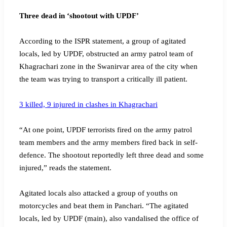
Three dead in ‘shootout with UPDF’
According to the ISPR statement, a group of agitated
locals, led by UPDF, obstructed an army patrol team of
Khagrachari zone in the Swanirvar area of the city when
the team was trying to transport a critically ill patient.
3 killed, 9 injured in clashes in Khagrachari
“At one point, UPDF terrorists fired on the army patrol
team members and the army members fired back in self-
defence. The shootout reportedly left three dead and some
injured,” reads the statement.
Agitated locals also attacked a group of youths on
motorcycles and beat them in Panchari. “The agitated
locals, led by UPDF (main), also vandalised the office of