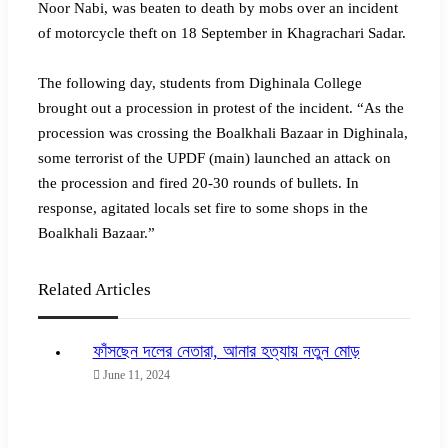
Noor Nabi, was beaten to death by mobs over an incident
of motorcycle theft on 18 September in Khagrachari Sadar.
The following day, students from Dighinala College
brought out a procession in protest of the incident. “As the
procession was crossing the Boalkhali Bazaar in Dighinala,
some terrorist of the UPDF (main) launched an attack on
the procession and fired 20-30 rounds of bullets. In
response, agitated locals set fire to some shops in the
Boalkhali Bazaar.”
Related Articles
ফাঁসছেন দলের নেতারা, আনার হত্যায় নতুন মোড়
June 11, 2024