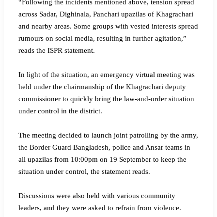
“Following the incidents mentioned above, tension spread
across Sadar, Dighinala, Panchari upazilas of Khagrachari
and nearby areas. Some groups with vested interests spread
rumours on social media, resulting in further agitation,”
reads the ISPR statement.
In light of the situation, an emergency virtual meeting was
held under the chairmanship of the Khagrachari deputy
commissioner to quickly bring the law-and-order situation
under control in the district.
The meeting decided to launch joint patrolling by the army,
the Border Guard Bangladesh, police and Ansar teams in
all upazilas from 10:00pm on 19 September to keep the
situation under control, the statement reads.
Discussions were also held with various community
leaders, and they were asked to refrain from violence.