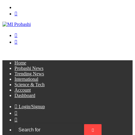
Menu
Search
for
Switch
skin
Log
In
Home
Probashi News
Trending News
International
Science & Tech
Account
Dashboard
Login/Signup
Sidebar
Switch
skin