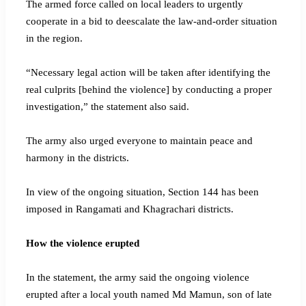
The armed force called on local leaders to urgently
cooperate in a bid to deescalate the law-and-order situation
in the region.
“Necessary legal action will be taken after identifying the
real culprits [behind the violence] by conducting a proper
investigation,” the statement also said.
The army also urged everyone to maintain peace and
harmony in the districts.
In view of the ongoing situation, Section 144 has been
imposed in Rangamati and Khagrachari districts.
How the violence erupted
In the statement, the army said the ongoing violence
erupted after a local youth named Md Mamun, son of late