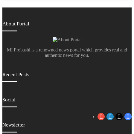
About Portal
MI Probashi is a renowned news portal which provides real and
authentic news for you.
Recent Posts
Social
YouTube
LinkedIn
X
Fa
Newsletter