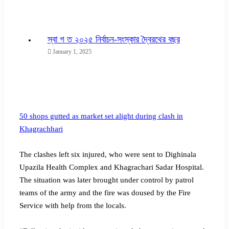
স্বা গ ত ২০২৫ নির্বাচন-সংস্কার দ্বৈরথের বছর
January 1, 2025
50 shops gutted as market set alight during clash in
Khagrachhari
The clashes left six injured, who were sent to Dighinala
Upazila Health Complex and Khagrachari Sadar Hospital.
The situation was later brought under control by patrol
teams of the army and the fire was doused by the Fire
Service with help from the locals.