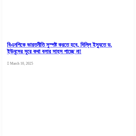
বিএনপিকে ভারতনীতি সুস্পষ্ট করতে হবে, দিল্লি ইস্যুতে ড.
ইউনূসের সুরে কথা বলার সাহস পাচ্ছে না!
March 10, 2025