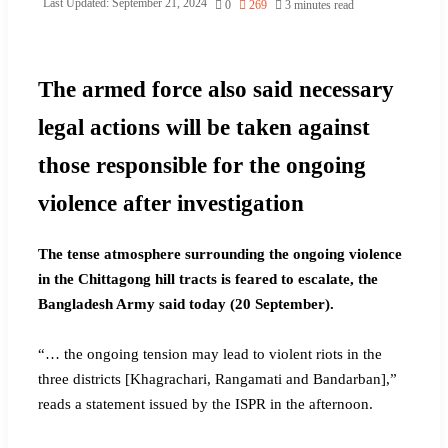
Last Updated: September 21, 2024
0
269
3 minutes read
The armed force also said necessary
legal actions will be taken against
those responsible for the ongoing
violence after investigation
The tense atmosphere surrounding the ongoing violence
in the Chittagong hill tracts is feared to escalate, the
Bangladesh Army said today (20 September).
“… the ongoing tension may lead to violent riots in the
three districts [Khagrachari, Rangamati and Bandarban],”
reads a statement issued by the ISPR in the afternoon.