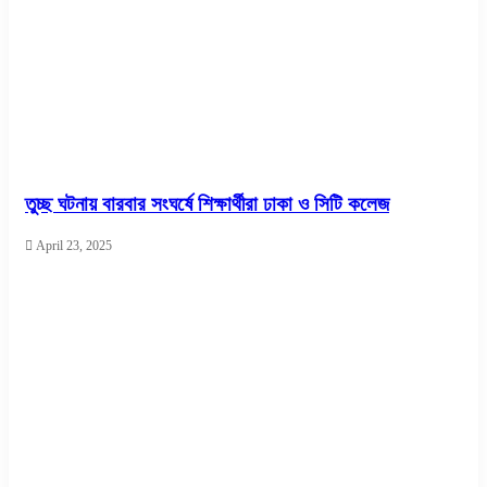
তুচ্ছ ঘটনায় বারবার সংঘর্ষে শিক্ষার্থীরা ঢাকা ও সিটি কলেজ
April 23, 2025