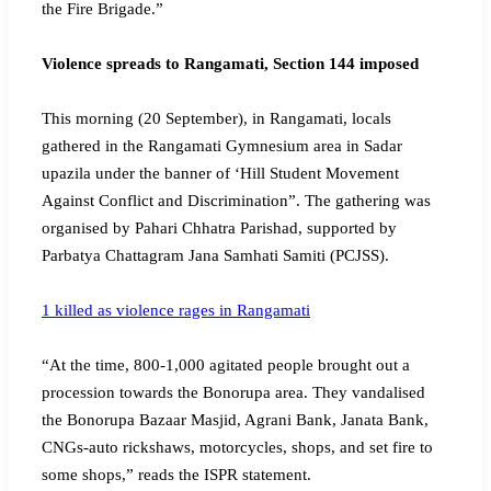
the Fire Brigade.”
Violence spreads to Rangamati, Section 144 imposed
This morning (20 September), in Rangamati, locals
gathered in the Rangamati Gymnesium area in Sadar
upazila under the banner of ‘Hill Student Movement
Against Conflict and Discrimination”. The gathering was
organised by Pahari Chhatra Parishad, supported by
Parbatya Chattagram Jana Samhati Samiti (PCJSS).
1 killed as violence rages in Rangamati
“At the time, 800-1,000 agitated people brought out a
procession towards the Bonorupa area. They vandalised
the Bonorupa Bazaar Masjid, Agrani Bank, Janata Bank,
CNGs-auto rickshaws, motorcycles, shops, and set fire to
some shops,” reads the ISPR statement.