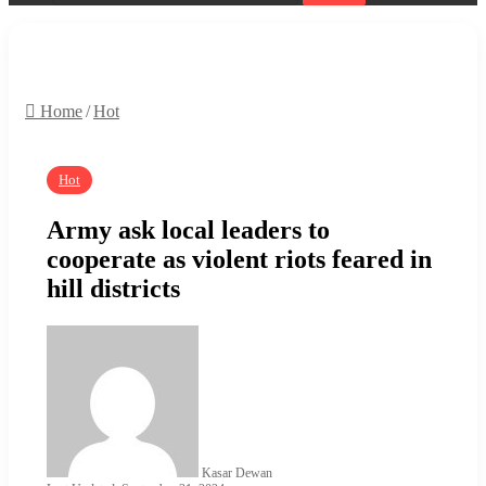
Search
for
Home
/
Hot
Hot
Army ask local leaders to
cooperate as violent riots feared in
hill districts
Kasar Dewan