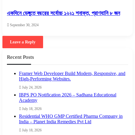
একদিনে ডেঙ্গুতে বছরের সর্বোচ্চ ১২২১ শনাক্ত, প্রাণহানি ৮ জন
September 30, 2024
Leave a Reply
Recent Posts
Framer Web Developer Build Modern, Responsive, and
High-Performing Websites.
July 24, 2026
IBPS PO Notification 2026 – Sadhana Educational
Academy
July 18, 2026
Residential WHO GMP Certified Pharma Company in
India – Planet India Remedies Pvt Ltd
July 18, 2026