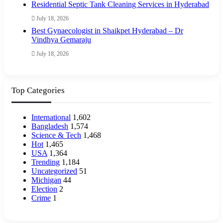
Residential Septic Tank Cleaning Services in Hyderabad
July 18, 2026
Best Gynaecologist in Shaikpet Hyderabad – Dr
Vindhya Gemaraju
July 18, 2026
Top Categories
International
1,602
Bangladesh
1,574
Science & Tech
1,468
Hot
1,465
USA
1,364
Trending
1,184
Uncategorized
51
Michigan
44
Election
2
Crime
1