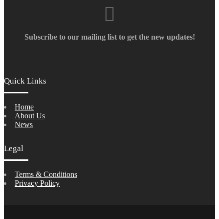
Subscribe to our mailing list to get the new updates!
Quick Links
Home
About Us
News
Legal
Terms & Conditions
Privacy Policy