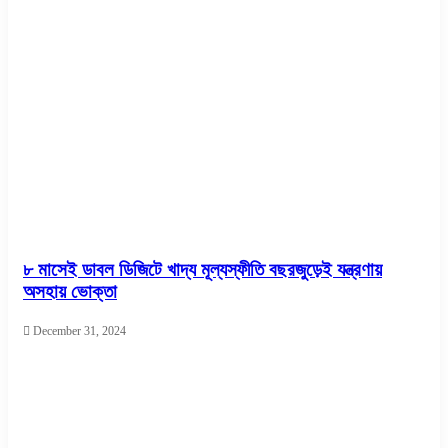
৮ মাসেই ডাবল ডিজিটে খাদ্য মূল্যস্ফীতি বছরজুড়েই যন্ত্রণায়
অসহায় ভোক্তা
December 31, 2024