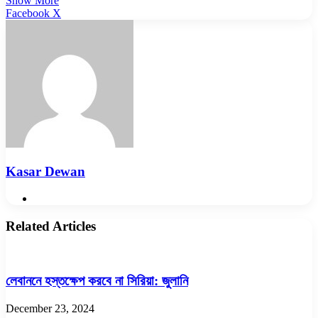
Show More
LinkedIn
Pinterest
Reddit
WhatsApp
Telegram
Viber
Share
Facebook
X
via
Email
Kasar Dewan
Website
Related Articles
লেবাননে হস্তক্ষেপ করবে না সিরিয়া: জুলানি
December 23, 2024