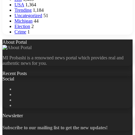
USA
1,364
Trending
1,184
Uncategorized
51
Michigan
44
Election
2
Crime
1
About Portal
MI Probashi is a renowned news portal which provides real and
authentic news for you.
Recent Posts
Social
Facebook
X
LinkedIn
YouTube
Newsletter
Subscribe to our mailing list to get the new updates!