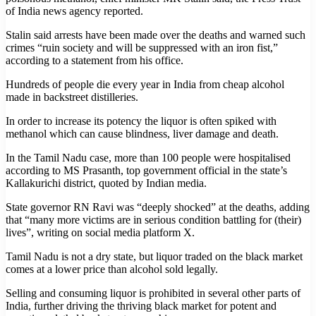
of India news agency reported.
Stalin said arrests have been made over the deaths and warned such
crimes “ruin society and will be suppressed with an iron fist,”
according to a statement from his office.
Hundreds of people die every year in India from cheap alcohol
made in backstreet distilleries.
In order to increase its potency the liquor is often spiked with
methanol which can cause blindness, liver damage and death.
In the Tamil Nadu case, more than 100 people were hospitalised
according to MS Prasanth, top government official in the state’s
Kallakurichi district, quoted by Indian media.
State governor RN Ravi was “deeply shocked” at the deaths, adding
that “many more victims are in serious condition battling for (their)
lives”, writing on social media platform X.
Tamil Nadu is not a dry state, but liquor traded on the black market
comes at a lower price than alcohol sold legally.
Selling and consuming liquor is prohibited in several other parts of
India, further driving the thriving black market for potent and