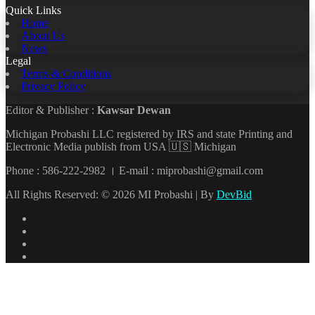
Quick Links
Home
About Us
News
Legal
Terms & Conditions
Privacy Policy
Editor & Publisher :
Kawsar Dewan
Michigan Probashi LLC registered by IRS and state Printing and
Electronic Media publish from USA 🇺🇸 Michigan
Phone : 586-222-2982 । E-mail : miprobashi@gmail.com
All Rights Reserved: © 2026 MI Probashi | By
DevBid
Facebook
X
LinkedIn
YouTube
Back
to
top