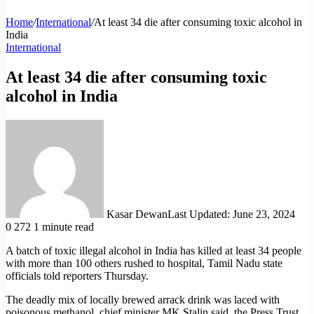
Home
/
International
/
At least 34 die after consuming toxic alcohol in
India
International
At least 34 die after consuming toxic
alcohol in India
Kasar Dewan
Last Updated: June 23, 2024
0
272
1 minute read
A batch of toxic illegal alcohol in India has killed at least 34 people
with more than 100 others rushed to hospital, Tamil Nadu state
officials told reporters Thursday.
The deadly mix of locally brewed arrack drink was laced with
poisonous methanol, chief minister MK Stalin said, the Press Trust