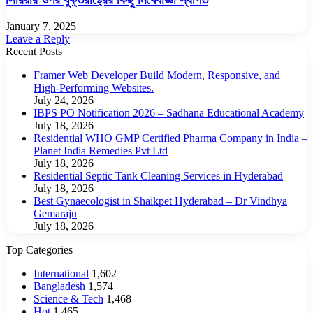
January 7, 2025
Leave a Reply
Recent Posts
Framer Web Developer Build Modern, Responsive, and
High-Performing Websites.
July 24, 2026
IBPS PO Notification 2026 – Sadhana Educational Academy
July 18, 2026
Residential WHO GMP Certified Pharma Company in India –
Planet India Remedies Pvt Ltd
July 18, 2026
Residential Septic Tank Cleaning Services in Hyderabad
July 18, 2026
Best Gynaecologist in Shaikpet Hyderabad – Dr Vindhya
Gemaraju
July 18, 2026
Top Categories
International
1,602
Bangladesh
1,574
Science & Tech
1,468
Hot
1,465