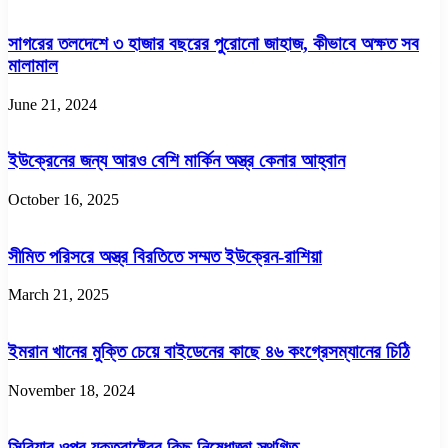
সাগরের তলদেশে ৩ হাজার বছরের পুরোনো জাহাজ, কীভাবে অক্ষত সব
মালামাল
June 21, 2024
ইউক্রেনের জন্য আরও বেশি মার্কিন অস্ত্র কেনার আহ্বান
October 16, 2025
সীমিত পরিসরে অস্ত্র বিরতিতে সম্মত ইউক্রেন-রাশিয়া
March 21, 2025
ইমরান খানের মুক্তি চেয়ে বাইডেনের কাছে ৪৬ কংগ্রেসম্যানের চিঠি
November 18, 2024
সিরিয়ার ওপর যুক্তরাষ্ট্রের কিছু নিষেধাজ্ঞা স্থগিত