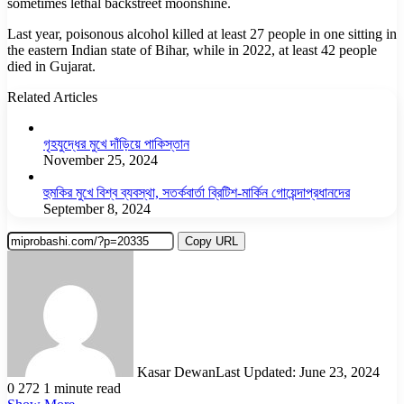
sometimes lethal backstreet moonshine.
Last year, poisonous alcohol killed at least 27 people in one sitting in
the eastern Indian state of Bihar, while in 2022, at least 42 people
died in Gujarat.
Related Articles
গৃহযুদ্ধের মুখে দাঁড়িয়ে পাকিস্তান
November 25, 2024
হুমকির মুখে বিশ্ব ব্যবস্থা, সতর্কবার্তা ব্রিটিশ-মার্কিন গোয়েন্দাপ্রধানদের
September 8, 2024
Copy URL
Kasar Dewan
Last Updated: June 23, 2024
0
272
1 minute read