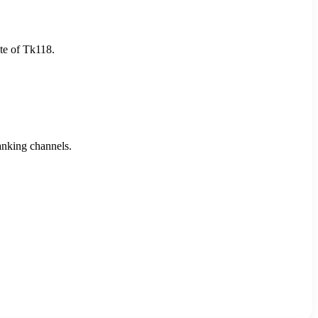
ate of Tk118.
anking channels.