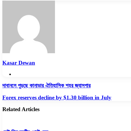
via
Email
Kasar Dewan
Website
দাবানলে
দাবানলে পুড়ছে কানাডার ঐতিহাসিক শহর জ্যাসপার
পুড়ছে
কানাডার
Forex
Forex reserves decline by $1.30 billion in July
ঐতিহাসিক
reserves
শহর
decline
Related Articles
জ্যাসপার
by
$1.30
billion
in