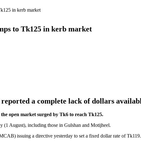
Tk125 in kerb market
umps to Tk125 in kerb market
eported a complete lack of dollars available
 in the open market surged by Tk6 to reach Tk125.
y (1 August), including those in Gulshan and Motijheel.
B) issuing a directive yesterday to set a fixed dollar rate of Tk119.