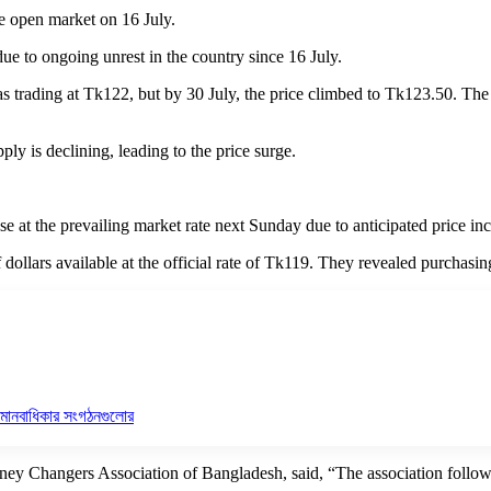
the open market on 16 July.
 due to ongoing unrest in the country since 16 July.
was trading at Tk122, but by 30 July, the price climbed to Tk123.50. Th
pply is declining, leading to the price surge.
e at the prevailing market rate next Sunday due to anticipated price inc
dollars available at the official rate of Tk119. They revealed purchasi
ি মানবাধিকার সংগঠনগুলোর
y Changers Association of Bangladesh, said, “The association followed