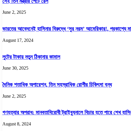
সেই তিন মন্ত্রীর পেটে রেল
July
June 2, 2025
ভারতের আবেদনেই হাসিনার বিরুদ্ধে ‘সুর নরম’ আমেরিকার!, প্রকাশ্যে মার্
August 17, 2024
লুটের টাকায় নতুন ঠিকানায় কামাল
June 30, 2025
দৈনিক শতাধিক অপারেশন, তিন সহস্রাধিক রোগীর চিকিৎসা বন্ধ
June 2, 2025
গণহত্যার অপরাধ: মানবতাবিরোধী ট্রাইব্যুনালে বিচার হতে পারে শেখ হাসি
August 8, 2024