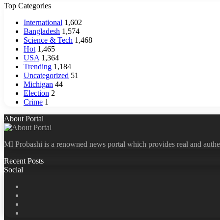
Top Categories
International
1,602
Bangladesh
1,574
Science & Tech
1,468
Hot
1,465
USA
1,364
Trending
1,184
Uncategorized
51
Michigan
44
Election
2
Crime
1
About Portal
MI Probashi is a renowned news portal which provides real and authe
Recent Posts
Social
Facebook
X
LinkedIn
YouTube