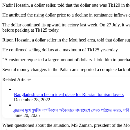
Nadir Hossain, a dollar seller, told that the dollar rate was Tk120 in 
He attributed the rising dollar price to a decline in remittance inflows
The dollar continued its upward trajectory last week. On 27 July, it 
before peaking at Tk125 today.
Ripon Hossain, a dollar seller in the Motijheel area, told that dollar su
He confirmed selling dollars at a maximum of Tk125 yesterday.
“A customer requested a larger amount of dollars. I told him to purchas
Several money changers in the Paltan area reported a complete lack of 
Related Articles
Bangladesh can be an ideal place for Russian tourism lovers
December 28, 2022
বন্দুকের মুখে মুসলিম নাগরিকদের অবৈধভাবে বাংলাদেশে ফেরত পাঠাচ্ছে ভারত, দাব
June 20, 2025
When questioned about the situation, MS Zaman, president of the Mone