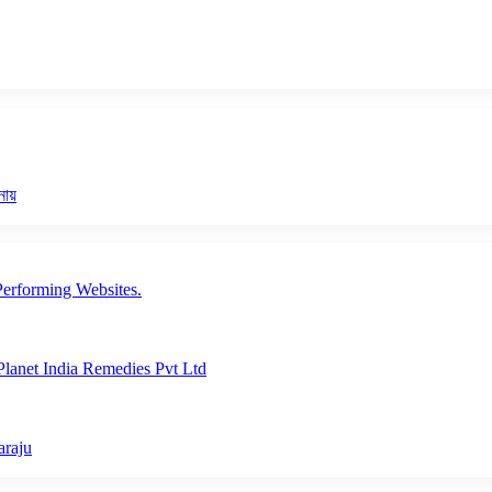
নায়
erforming Websites.
lanet India Remedies Pvt Ltd
araju