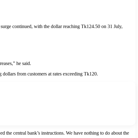
e surge continued, with the dollar reaching Tk124.50 on 31 July,
reases,” he said.
ng dollars from customers at rates exceeding Tk120.
 the central bank’s instructions. We have nothing to do about the