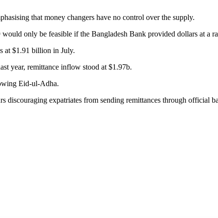
 emphasising that money changers have no control over the supply.
19 would only be feasible if the Bangladesh Bank provided dollars at a r
at $1.91 billion in July.
last year, remittance inflow stood at $1.97b.
llowing Eid-ul-Adha.
rs discouraging expatriates from sending remittances through official b