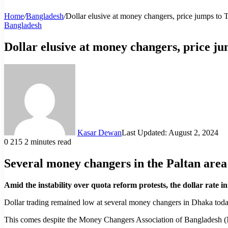
Home
/
Bangladesh
/
Dollar elusive at money changers, price jumps to 
Bangladesh
Dollar elusive at money changers, price j
Kasar Dewan
Last Updated: August 2, 2024
0
215
2 minutes read
Several money changers in the Paltan area r
Amid the instability over quota reform protests, the dollar rate
Dollar trading remained low at several money changers in Dhaka toda
This comes despite the Money Changers Association of Bangladesh (MCA