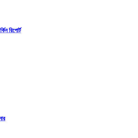
কিন রিপোর্ট
নার