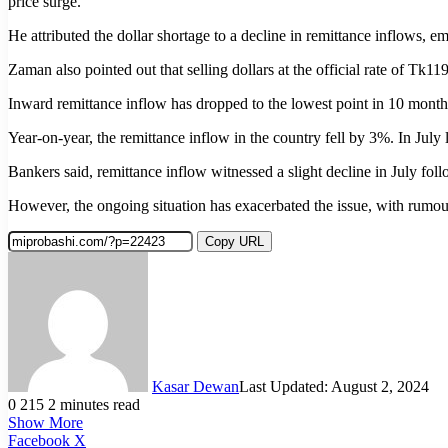
price surge.”
He attributed the dollar shortage to a decline in remittance inflows,
Zaman also pointed out that selling dollars at the official rate of Tk1
Inward remittance inflow has dropped to the lowest point in 10 months 
Year-on-year, the remittance inflow in the country fell by 3%. In July 
Bankers said, remittance inflow witnessed a slight decline in July fo
However, the ongoing situation has exacerbated the issue, with rumou
Copy URL
Kasar Dewan
Last Updated: August 2, 2024
0
215
2 minutes read
Show More
LinkedIn
Pinterest
Reddit
WhatsApp
Telegram
Viber
Share
Facebook
X