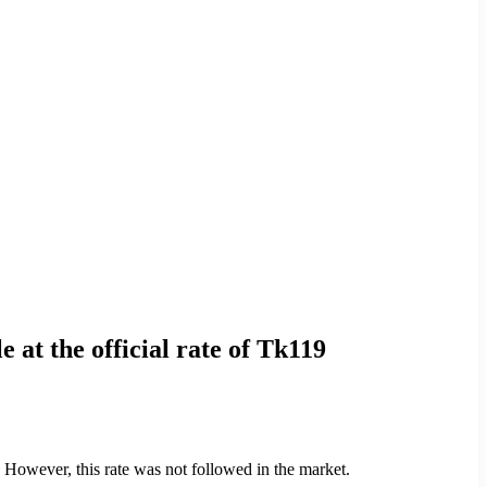
 at the official rate of Tk119
 However, this rate was not followed in the market.