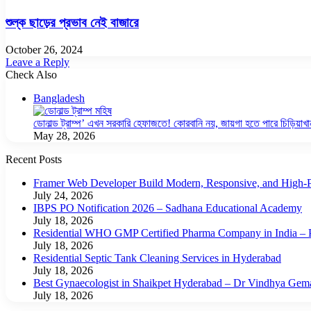
শুল্ক ছাড়ের প্রভাব নেই বাজারে
October 26, 2024
Leave a Reply
Check Also
Close
Bangladesh
ডোনাল্ড ট্রাম্প’ এখন সরকারি হেফাজতে! কোরবানি নয়, জায়গা হতে পারে চিড়িয়াখা
May 28, 2026
Recent Posts
Framer Web Developer Build Modern, Responsive, and High-P
July 24, 2026
IBPS PO Notification 2026 – Sadhana Educational Academy
July 18, 2026
Residential WHO GMP Certified Pharma Company in India – P
July 18, 2026
Residential Septic Tank Cleaning Services in Hyderabad
July 18, 2026
Best Gynaecologist in Shaikpet Hyderabad – Dr Vindhya Gem
July 18, 2026