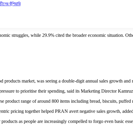
ীনের হুঁশিয়ারি
nomic struggles, while 29.9% cited the broader economic situation. Othe
ducts market, was seeing a double-digit annual sales growth and now 
essure to prioritise their spending, said its Marketing Director Kamr
se product range of around 800 items including bread, biscuits, puffed 
centric pricing together helped PRAN avert negative sales growth, ad
products as people are increasingly compelled to forgo even basic essent