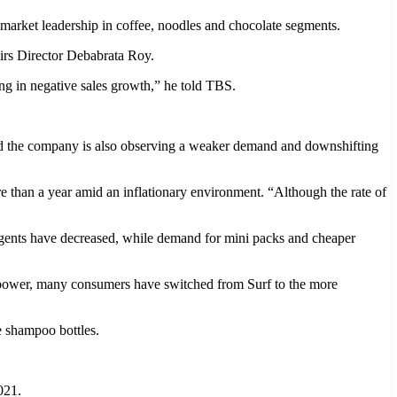
market leadership in coffee, noodles and chocolate segments.
irs Director Debabrata Roy.
ting in negative sales growth,” he told TBS.
and the company is also observing a weaker demand and downshifting
than a year amid an inflationary environment. “Although the rate of
ergents have decreased, while demand for mini packs and cheaper
g power, many consumers have switched from Surf to the more
e shampoo bottles.
021.