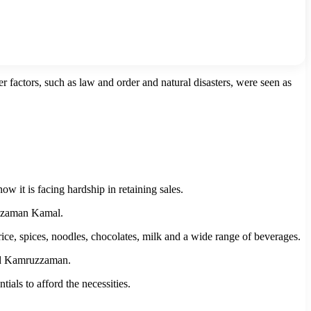
r factors, such as law and order and natural disasters, were seen as
it is facing hardship in retaining sales.
uzzaman Kamal.
rice, spices, noodles, chocolates, milk and a wide range of beverages.
ded Kamruzzaman.
ials to afford the necessities.