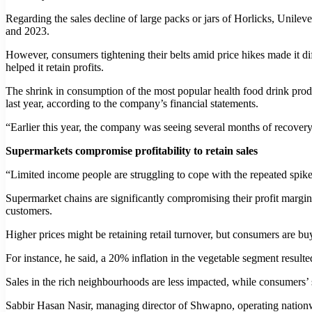
Regarding the sales decline of large packs or jars of Horlicks, Un
and 2023.
However, consumers tightening their belts amid price hikes made it dif
helped it retain profits.
The shrink in consumption of the most popular health food drink produc
last year, according to the company’s financial statements.
“Earlier this year, the company was seeing several months of recover
Supermarkets compromise profitability to retain sales
“Limited income people are struggling to cope with the repeated spik
Supermarket chains are significantly compromising their profit margin t
customers.
Higher prices might be retaining retail turnover, but consumers are buy
For instance, he said, a 20% inflation in the vegetable segment result
Sales in the rich neighbourhoods are less impacted, while consumers’ 
Sabbir Hasan Nasir, managing director of Shwapno, operating nationwi