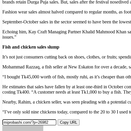
brands retain Durga Puja sales. But, sales after the festival nosedived 
Fashion wear sales almost halved compared to regular months, as footf
September-October sales in the sector seemed to have been the lowest
Echoing him, Kay Craft Managing Partner Khalid Mahmood Khan said, “
issues.”
Fish and chicken sales slump
It’s not just consumers cutting back on shoes, clothes, or fruits; spen
Mohammad Razzaq, a fish seller at New Eskaton for over a decade, sai
“I bought Tk45,000 worth of fish, mostly ruhi, as it’s cheaper than ot
He estimates that sales have fallen by at least one-third in October co
costing Tk400. “A customer needs at least Tk1,000 to buy a fish. Th
Nearby, Rahim, a chicken seller, was seen pleading with a potential 
“I’ve only sold nine chickens today, compared to the 20 to 30 I used to
Copy URL