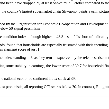
and beef, have dropped by at least one-third in October compared to th
he country’s largest supermarket chain Shwapno, paints a grim picture
d by the Organisation for Economic Co-operation and Development, st
 below 50 signal pessimism.
e condition index – though higher at 43.8 – still falls short of indicatin
s, found that households are especially frustrated with their spendin
n alarming score of just 1.
 index standing at 7, as they remain squeezed by the relentless rise in t
ng some stability in earnings, the lower score of 30.7 for household fi
 the national economic sentiment index stuck at 39.
pessimistic, all reporting CCI scores below 30. In contrast, Rangpur st