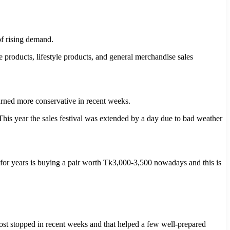
of rising demand.
products, lifestyle products, and general merchandise sales
urned more conservative in recent weeks.
This year the sales festival was extended by a day due to bad weather
or years is buying a pair worth Tk3,000-3,500 nowadays and this is
t stopped in recent weeks and that helped a few well-prepared