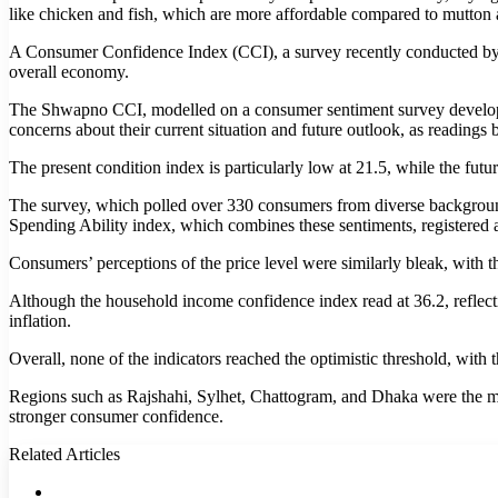
like chicken and fish, which are more affordable compared to mutton 
A Consumer Confidence Index (CCI), a survey recently conducted by t
overall economy.
The Shwapno CCI, modelled on a consumer sentiment survey develope
concerns about their current situation and future outlook, as readings
The present condition index is particularly low at 21.5, while the futur
The survey, which polled over 330 consumers from diverse background
Spending Ability index, which combines these sentiments, registered a
Consumers’ perceptions of the price level were similarly bleak, with the
Although the household income confidence index read at 36.2, reflecti
inflation.
Overall, none of the indicators reached the optimistic threshold, with
Regions such as Rajshahi, Sylhet, Chattogram, and Dhaka were the most 
stronger consumer confidence.
Related Articles