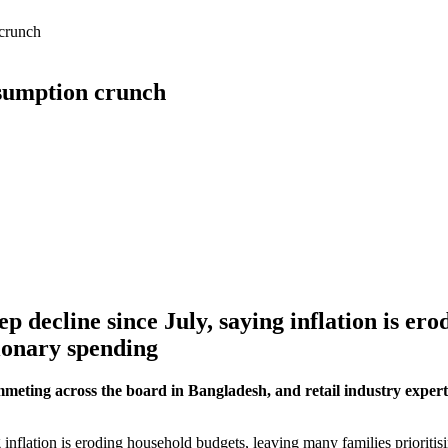
 crunch
nsumption crunch
eep decline since July, saying inflation is e
tionary spending
mmeting across the board in Bangladesh, and retail industry expert
g inflation is eroding household budgets, leaving many families prioritis