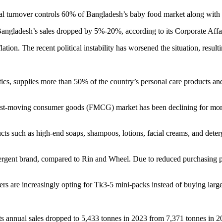
ual turnover controls 60% of Bangladesh’s baby food market along with 
angladesh’s sales dropped by 5%-20%, according to its Corporate Affa
ation. The recent political instability has worsened the situation, resul
ics, supplies more than 50% of the country’s personal care products 
ast-moving consumer goods (FMCG) market has been declining for more 
cts such as high-end soaps, shampoos, lotions, facial creams, and det
detergent brand, compared to Rin and Wheel. Due to reduced purchasin
ers are increasingly opting for Tk3-5 mini-packs instead of buying larg
Its annual sales dropped to 5,433 tonnes in 2023 from 7,371 tonnes in 2