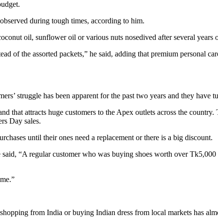
budget.
 observed during tough times, according to him.
coconut oil, sunflower oil or various nuts nosedived after several years 
d of the assorted packets,” he said, adding that premium personal care 
ers’ struggle has been apparent for the past two years and they have t
nd that attracts huge customers to the Apex outlets across the country. 
ers Day sales.
rchases until their ones need a replacement or there is a big discount.
 said, “A regular customer who was buying shoes worth over Tk5,000 f
ume.”
opping from India or buying Indian dress from local markets has almos