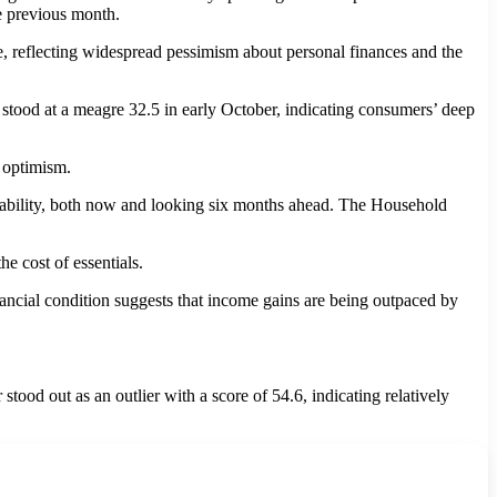
e previous month.
, reflecting widespread pessimism about personal finances and the
ood at a meagre 32.5 in early October, indicating consumers’ deep
g optimism.
g ability, both now and looking six months ahead. The Household
he cost of essentials.
nancial condition suggests that income gains are being outpaced by
ood out as an outlier with a score of 54.6, indicating relatively