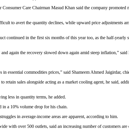
ilever Consumer Care Chairman Masud Khan said the company promoted m
ficult to avert the quantity declines, while upward price adjustments am
t continued in the first six months of this year too, as the half-yearl
y and again the recovery slowed down again amid steep inflation,” said
es in essential commodities prices,” said Shameem Ahmed Jaigirdar, chi
o retain sales alongside acting as a market cooling agent, he said, addi
ing less in quantity terms, he added.
ed in a 10% volume drop for his chain.
struggles in average-income areas are apparent, according to him.
de with over 500 outlets, said an increasing number of customers are d