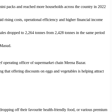
ini packs and reached more households across the country in 2022
id rising costs, operational efficiency and higher financial income
y sales dropped to 2,264 tonnes from 2,428 tonnes in the same period
 Masud.
ef operating officer of supermarket chain Meena Bazar.
ng that offering discounts on eggs and vegetables is helping attract
ropping off their favourite health-friendly food, or various premium