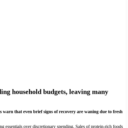
roding household budgets, leaving many
s warn that even brief signs of recovery are waning due to fresh
ing essentials over discretionary spending. Sales of protein-rich foods