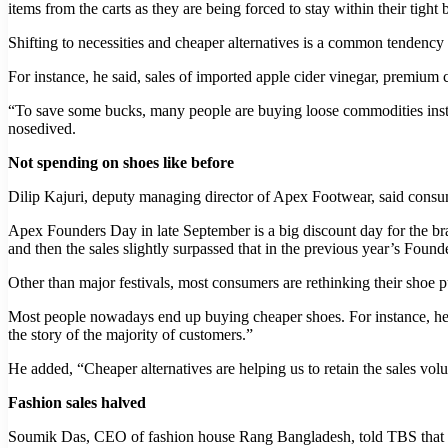
items from the carts as they are being forced to stay within their tight 
Shifting to necessities and cheaper alternatives is a common tendency
For instance, he said, sales of imported apple cider vinegar, premium 
“To save some bucks, many people are buying loose commodities instea
nosedived.
Not spending on shoes like before
Dilip Kajuri, deputy managing director of Apex Footwear, said consum
Apex Founders Day in late September is a big discount day for the bra
and then the sales slightly surpassed that in the previous year’s Found
Other than major festivals, most consumers are rethinking their shoe pu
Most people nowadays end up buying cheaper shoes. For instance, he
the story of the majority of customers.”
He added, “Cheaper alternatives are helping us to retain the sales vol
Fashion sales halved
Soumik Das, CEO of fashion house Rang Bangladesh, told TBS that sh