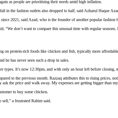
again as people are prioritising their needs amid high inflation.
all in the fashion outlets also dropped to half, said Azharul Haque Az
 since 2021, said Azad, who is the founder of another popular fashion
We don’t want to compare this unusual time with regular seasons. But,
ding on protein-rich foods like chicken and fish, typically more affordab
d he has never seen such a drop in sales.
her types. It’s now 12:30pm, and with only an hour left before closing,
mpared to the previous month. Razzaq attributes this to rising prices, n
ey ask the price and walk away. My expenses are getting bigger than m
customer to buy some chicken.
 sell,” a frustrated Rahim said.