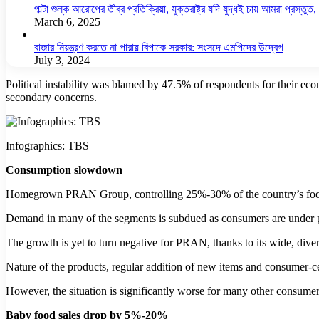
পাল্টা শুল্ক আরোপের তীব্র প্রতিক্রিয়া, যুক্তরাষ্ট্র যদি যুদ্ধই চায় আমরা প্রস্তুত, চ
March 6, 2025
বাজার নিয়ন্ত্রণ করতে না পারায় বিপাকে সরকার: সংসদে এমপিদের উদ্বেগ
July 3, 2024
Political instability was blamed by 47.5% of respondents for their eco
secondary concerns.
Infographics: TBS
Consumption slowdown
Homegrown PRAN Group, controlling 25%-30% of the country’s food pro
Demand in many of the segments is subdued as consumers are under pr
The growth is yet to turn negative for PRAN, thanks to its wide, diver
Nature of the products, regular addition of new items and consumer-
However, the situation is significantly worse for many other consumer 
Baby food sales drop by 5%-20%