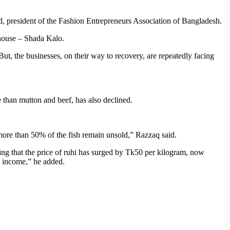
ad, president of the Fashion Entrepreneurs Association of Bangladesh.
 house – Shada Kalo.
 the businesses, on their way to recovery, are repeatedly facing
le than mutton and beef, has also declined.
 more than 50% of the fish remain unsold,” Razzaq said.
oting that the price of ruhi has surged by Tk50 per kilogram, now
y income,” he added.