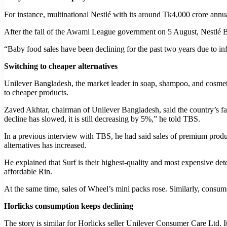
For instance, multinational Nestlé with its around Tk4,000 crore ann
After the fall of the Awami League government on 5 August, Nestlé B
“Baby food sales have been declining for the past two years due to infl
Switching to cheaper alternatives
Unilever Bangladesh, the market leader in soap, shampoo, and cosmet
to cheaper products.
Zaved Akhtar, chairman of Unilever Bangladesh, said the country’s f
decline has slowed, it is still decreasing by 5%,” he told TBS.
In a previous interview with TBS, he had said sales of premium produ
alternatives has increased.
He explained that Surf is their highest-quality and most expensive 
affordable Rin.
At the same time, sales of Wheel’s mini packs rose. Similarly, consum
Horlicks consumption keeps declining
The story is similar for Horlicks seller Unilever Consumer Care Ltd. 