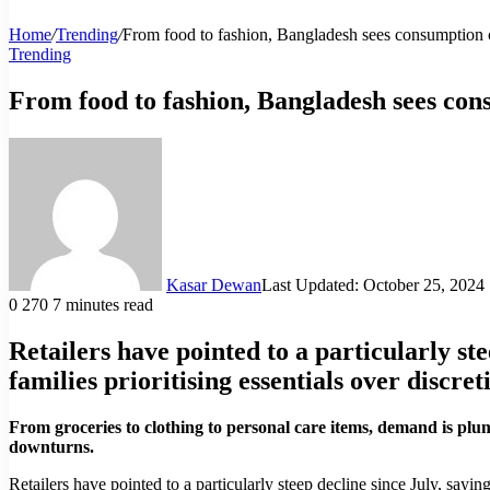
Home
/
Trending
/
From food to fashion, Bangladesh sees consumption
Trending
From food to fashion, Bangladesh sees co
Kasar Dewan
Last Updated: October 25, 2024
0
270
7 minutes read
Retailers have pointed to a particularly st
families prioritising essentials over discre
From groceries to clothing to personal care items, demand is plu
downturns.
Retailers have pointed to a particularly steep decline since July, sayin