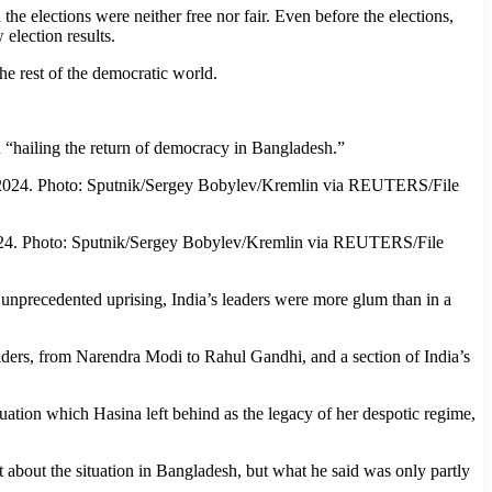
e elections were neither free nor fair. Even before the elections,
election results.
the rest of the democratic world.
 “hailing the return of democracy in Bangladesh.”
 2024. Photo: Sputnik/Sergey Bobylev/Kremlin via REUTERS/File
 unprecedented uprising, India’s leaders were more glum than in a
eaders, from Narendra Modi to Rahul Gandhi, and a section of India’s
ation which Hasina left behind as the legacy of her despotic regime,
 about the situation in Bangladesh, but what he said was only partly