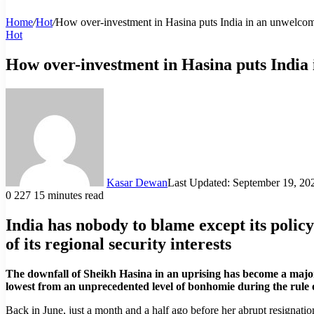
Home
/
Hot
/
How over-investment in Hasina puts India in an unwelcome
Hot
How over-investment in Hasina puts India 
Kasar Dewan
Last Updated: September 19, 20
0
227
15 minutes read
India has nobody to blame except its policy 
of its regional security interests
The downfall of Sheikh Hasina in an uprising has become a major 
lowest from an unprecedented level of bonhomie during the rule 
Back in June, just a month and a half ago before her abrupt resignatio