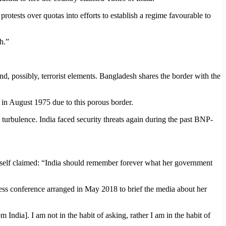
rotests over quotas into efforts to establish a regime favourable to
h.”
d, possibly, terrorist elements. Bangladesh shares the border with the
in August 1975 due to this porous border.
turbulence. India faced security threats again during the past BNP-
 herself claimed: “India should remember forever what her government
ess conference arranged in May 2018 to brief the media about her
 India]. I am not in the habit of asking, rather I am in the habit of