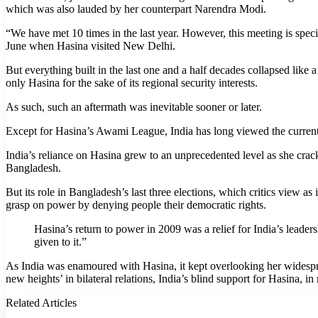
which was also lauded by her counterpart Narendra Modi.
“We have met 10 times in the last year. However, this meeting is speci
June when Hasina visited New Delhi.
But everything built in the last one and a half decades collapsed like a
only Hasina for the sake of its regional security interests.
As such, such an aftermath was inevitable sooner or later.
Except for Hasina’s Awami League, India has long viewed the current Ba
India’s reliance on Hasina grew to an unprecedented level as she crack
Bangladesh.
But its role in Bangladesh’s last three elections, which critics view 
grasp on power by denying people their democratic rights.
Hasina’s return to power in 2009 was a relief for India’s leade
given to it.”
As India was enamoured with Hasina, it kept overlooking her widespre
new heights’ in bilateral relations, India’s blind support for Hasina, i
Related Articles