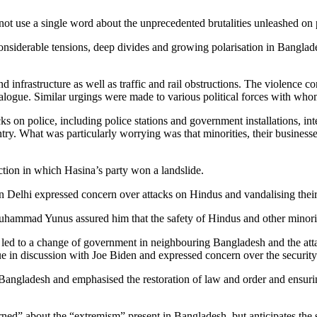
not use a single word about the unprecedented brutalities unleashed on p
considerable tensions, deep divides and growing polarisation in Banglade
 infrastructure as well as traffic and rail obstructions. The violence 
dialogue. Similar urgings were made to various political forces with wh
s on police, including police stations and government installations, inte
try. What was particularly worrying was that minorities, their businesse
ction in which Hasina’s party won a landslide.
in Delhi expressed concern over attacks on Hindus and vandalising the
Muhammad Yunus assured him that the safety of Hindus and other minori
ed to a change of government in neighbouring Bangladesh and the attac
ssue in discussion with Joe Biden and expressed concern over the securit
Bangladesh and emphasised the restoration of law and order and ensuring
ned” about the “extremism” present in Bangladesh, but anticipates the si