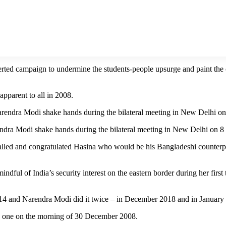
erted campaign to undermine the students-people upsurge and paint the 
apparent to all in 2008.
ndra Modi shake hands during the bilateral meeting in New Delhi on 
d and congratulated Hasina who would be his Bangladeshi counterpart 
indful of India’s security interest on the eastern border during her fir
 and Narendra Modi did it twice – in December 2018 and in January 20
he one on the morning of 30 December 2008.