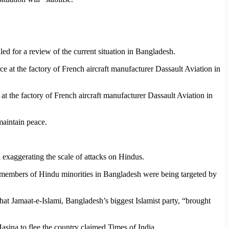
ed for a review of the current situation in Bangladesh.
 at the factory of French aircraft manufacturer Dassault Aviation in
maintain peace.
 exaggerating the scale of attacks on Hindus.
t members of Hindu minorities in Bangladesh were being targeted by
at Jamaat-e-Islami, Bangladesh’s biggest Islamist party, “brought
Hasina to flee the country claimed Times of India.