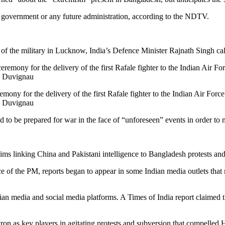
rim government or any future administration, according to the NDTV.
of the military in Lucknow, India’s Defence Minister Rajnath Singh call
ony for the delivery of the first Rafale fighter to the Indian Air Force
s Duvignau
 to be prepared for war in the face of “unforeseen” events in order to 
ms linking China and Pakistani intelligence to Bangladesh protests and
e of the PM, reports began to appear in some Indian media outlets tha
an media and social media platforms. A Times of India report claimed th
tron as key players in agitating protests and subversion that compelled 