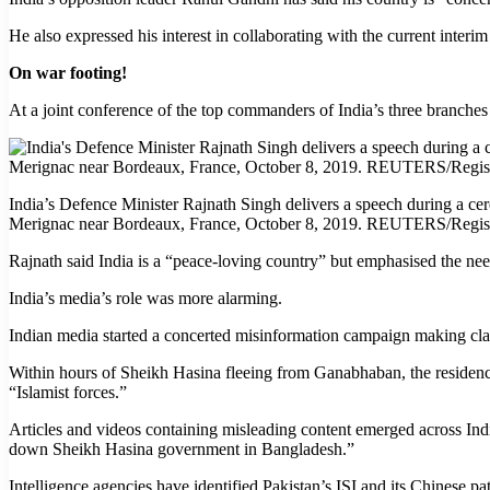
He also expressed his interest in collaborating with the current inte
On war footing!
At a joint conference of the top commanders of India’s three branches 
India’s Defence Minister Rajnath Singh delivers a speech during a cerem
Merignac near Bordeaux, France, October 8, 2019. REUTERS/Regi
Rajnath said India is a “peace-loving country” but emphasised the need
India’s media’s role was more alarming.
Indian media started a concerted misinformation campaign making clai
Within hours of Sheikh Hasina fleeing from Ganabhaban, the residenc
“Islamist forces.”
Articles and videos containing misleading content emerged across Indi
down Sheikh Hasina government in Bangladesh.”
Intelligence agencies have identified Pakistan’s ISI and its Chinese pa