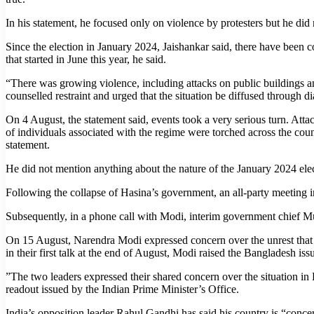
In his statement, he focused only on violence by protesters but he did 
Since the election in January 2024, Jaishankar said, there have been 
that started in June this year, he said.
“There was growing violence, including attacks on public buildings and
counselled restraint and urged that the situation be diffused through 
On 4 August, the statement said, events took a very serious turn. Attack
of individuals associated with the regime were torched across the coun
statement.
He did not mention anything about the nature of the January 2024 ele
Following the collapse of Hasina’s government, an all-party meeting 
Subsequently, in a phone call with Modi, interim government chief 
On 15 August, Narendra Modi expressed concern over the unrest that l
in their first talk at the end of August, Modi raised the Bangladesh i
”The two leaders expressed their shared concern over the situation in 
readout issued by the Indian Prime Minister’s Office.
India’s opposition leader Rahul Gandhi has said his country is “concer