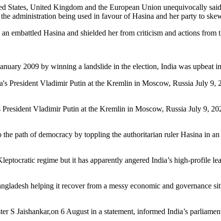
ted States, United Kingdom and the European Union unequivocally said th
 the administration being used in favour of Hasina and her party to skew 
by an embattled Hasina and shielded her from criticism and actions from 
nuary 2009 by winning a landslide in the election, India was upbeat in
’s President Vladimir Putin at the Kremlin in Moscow, Russia July 9,
the path of democracy by toppling the authoritarian ruler Hasina in an
eptocratic regime but it has apparently angered India’s high-profile l
Bangladesh helping it recover from a messy economic and governance situ
er S Jaishankar,on 6 August in a statement, informed India’s parliament