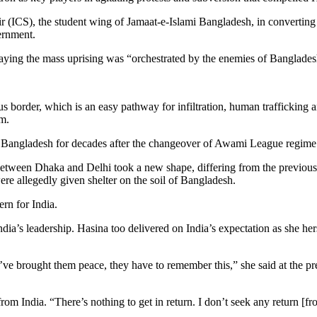
r (ICS), the student wing of Jamaat-e-Islami Bangladesh, in converting p
ernment.
 saying the mass uprising was “orchestrated by the enemies of Banglades
border, which is an easy pathway for infiltration, human trafficking an
m.
th Bangladesh for decades after the changeover of Awami League regime 
 between Dhaka and Delhi took a new shape, differing from the previous 
e allegedly given shelter on the soil of Bangladesh.
ern for India.
 India’s leadership. Hasina too delivered on India’s expectation as she
ve brought them peace, they have to remember this,” she said at the pr
m India. “There’s nothing to get in return. I don’t seek any return [from