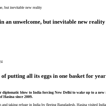
, but inevitable new reality
in an unwelcome, but inevitable new reality
24
of putting all its eggs in one basket for yea
diplomatic blow to India forcing New Delhi to wake up to a new real
of Hasina since 2009.
n and taking refuge in India by fleeing Bangladesh, Hasina visited India