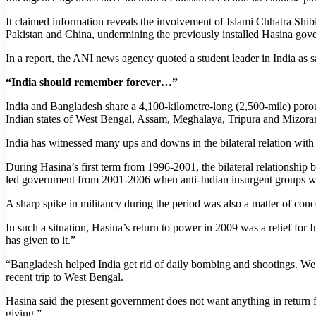
It claimed information reveals the involvement of Islami Chhatra Shibi
Pakistan and China, undermining the previously installed Hasina gov
In a report, the ANI news agency quoted a student leader in India as
“India should remember forever…”
India and Bangladesh share a 4,100-kilometre-long (2,500-mile) porous 
Indian states of West Bengal, Assam, Meghalaya, Tripura and Mizora
India has witnessed many ups and downs in the bilateral relation wi
During Hasina’s first term from 1996-2001, the bilateral relationship
led government from 2001-2006 when anti-Indian insurgent groups wer
A sharp spike in militancy during the period was also a matter of conc
In such a situation, Hasina’s return to power in 2009 was a relief for
has given to it.”
“Bangladesh helped India get rid of daily bombing and shootings. We’
recent trip to West Bengal.
Hasina said the present government does not want anything in return fro
giving.”