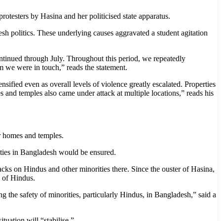
rotesters by Hasina and her politicised state apparatus.
sh politics. These underlying causes aggravated a student agitation
continued through July. Throughout this period, we repeatedly
om we were in touch,” reads the statement.
nsified even as overall levels of violence greatly escalated. Properties
s and temples also came under attack at multiple locations,” reads his
ir homes and temples.
ties in Bangladesh would be ensured.
ks on Hindus and other minorities there. Since the ouster of Hasina,
y of Hindus.
 the safety of minorities, particularly Hindus, in Bangladesh,” said a
tuation will “stabilise.”