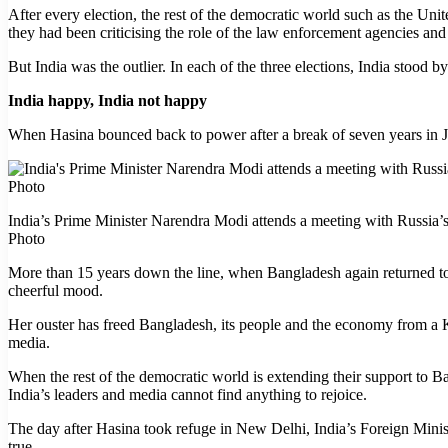
After every election, the rest of the democratic world such as the Uni
they had been criticising the role of the law enforcement agencies and
But India was the outlier. In each of the three elections, India stood 
India happy, India not happy
When Hasina bounced back to power after a break of seven years in Ja
India’s Prime Minister Narendra Modi attends a meeting with Russia
Photo
More than 15 years down the line, when Bangladesh again returned to 
cheerful mood.
Her ouster has freed Bangladesh, its people and the economy from a Kl
media.
When the rest of the democratic world is extending their support to 
India’s leaders and media cannot find anything to rejoice.
The day after Hasina took refuge in New Delhi, India’s Foreign Minist
true.