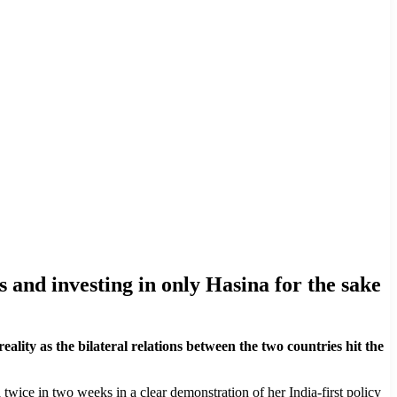
rs and investing in only Hasina for the sake
ity as the bilateral relations between the two countries hit the
 twice in two weeks in a clear demonstration of her India-first policy