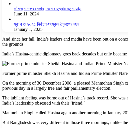
ফাঁসছেন দলের নেতারা, আনার হত্যায় নতুন মোড়
June 11, 2024
স্বা গ ত ২০২৫ নির্বাচন-সংস্কার দ্বৈরথের বছর
January 1, 2025
And since her fall, India’s leaders and media have been out on a conc
the grounds.
India’s Hasina-centric diplomacy goes back decades but only became 
Former prime minister Sheikh Hasina and Indian Prime Minister Nare
On the morning of 30 December 2008, a pleased Manmohan Singh calle
previous day in a largely free and fair parliamentary election.
The jubilant feeling was borne out of Hasina’s track record. She was m
India’s leadership obsessed with their ‘friend.’
Manmohan Singh called Hasina again another morning in January 2014
But Bangladesh was very different in those three mornings, unlike t