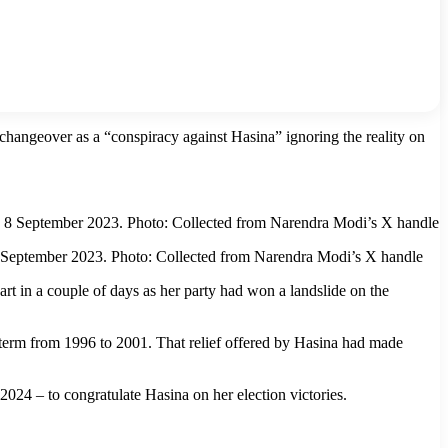
changeover as a “conspiracy against Hasina” ignoring the reality on
8 September 2023. Photo: Collected from Narendra Modi’s X handle
in a couple of days as her party had won a landslide on the
st term from 1996 to 2001. That relief offered by Hasina had made
24 – to congratulate Hasina on her election victories.