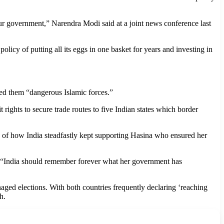
 our government,” Narendra Modi said at a joint news conference last
policy of putting all its eggs in one basket for years and investing in
lled them “dangerous Islamic forces.”
rights to secure trade routes to five Indian states which border
nce of how India steadfastly kept supporting Hasina who ensured her
ed: “India should remember forever what her government has
ged elections. With both countries frequently declaring ‘reaching
h.