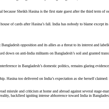
al because Sheikh Hasina is the first state guest after the third term of
 house of cards after Hasina’s fall. India has nobody to blame except its 
ngladesh opposition and its allies as a threat to its interest and labe
ed down on anti-India militants on Bangladesh’s soil and granted transit 
as interference in Bangladesh’s domestic politics, remains glaring evide
rship. Hasina too delivered on India’s expectation as she herself claim
ad misrule and criticism at home and abroad against several stage-mana
n reality, backfired igniting intense abhorrence toward India in Banglades