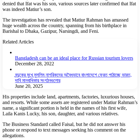
denied that Ifat was his son, various sources later confirmed that Ifat
was indeed Matiur’s son.
The investigation has revealed that Matiur Rahman has amassed
huge wealth across the country, spanning from his birthplace in
Barishal to Dhaka, Gazipur, Narsingdi, and Feni.
Related Articles
Bangladesh can be an ideal place for Russian tourism lovers
December 28, 2022
বন্দুকের মুখে মুসলিম নাগরিকদের অবৈধভাবে বাংলাদেশে ফেরত পাঠাচ্ছে ভারত,
দাবি মানবাধিকার সংগঠনগুলোর
June 20, 2025
His properties include land, apartments, factories, luxurious houses,
and resorts. While some assets are registered under Matiur Rahman’s
name, a significant portion is held in the names of his first wife,
Laila Kanis Lucky, his son, daughter, and various relatives.
The Business Standard called Faisal, but he did not answer his
phone or respond to text messages seeking his comment on the
allegations.