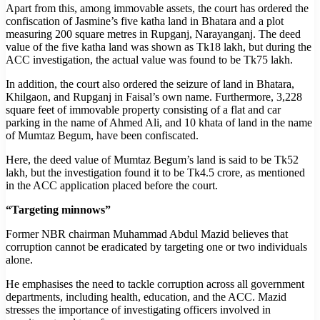
Apart from this, among immovable assets, the court has ordered the
confiscation of Jasmine’s five katha land in Bhatara and a plot
measuring 200 square metres in Rupganj, Narayanganj. The deed
value of the five katha land was shown as Tk18 lakh, but during the
ACC investigation, the actual value was found to be Tk75 lakh.
In addition, the court also ordered the seizure of land in Bhatara,
Khilgaon, and Rupganj in Faisal’s own name. Furthermore, 3,228
square feet of immovable property consisting of a flat and car
parking in the name of Ahmed Ali, and 10 khata of land in the name
of Mumtaz Begum, have been confiscated.
Here, the deed value of Mumtaz Begum’s land is said to be Tk52
lakh, but the investigation found it to be Tk4.5 crore, as mentioned
in the ACC application placed before the court.
“Targeting minnows”
Former NBR chairman Muhammad Abdul Mazid believes that
corruption cannot be eradicated by targeting one or two individuals
alone.
He emphasises the need to tackle corruption across all government
departments, including health, education, and the ACC. Mazid
stresses the importance of investigating officers involved in