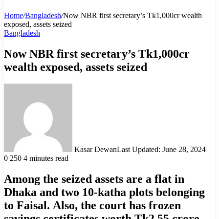
Home
/
Bangladesh
/
Now NBR first secretary’s Tk1,000cr wealth
exposed, assets seized
Bangladesh
Now NBR first secretary’s Tk1,000cr
wealth exposed, assets seized
Kasar Dewan
Last Updated: June 28, 2024
0
250
4 minutes read
Among the seized assets are a flat in
Dhaka and two 10-katha plots belonging
to Faisal. Also, the court has frozen
savings certificates worth Tk2.55 crore