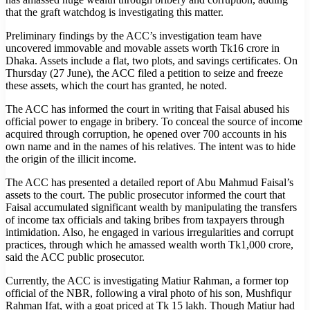
that the graft watchdog is investigating this matter.
Preliminary findings by the ACC’s investigation team have
uncovered immovable and movable assets worth Tk16 crore in
Dhaka. Assets include a flat, two plots, and savings certificates. On
Thursday (27 June), the ACC filed a petition to seize and freeze
these assets, which the court has granted, he noted.
The ACC has informed the court in writing that Faisal abused his
official power to engage in bribery. To conceal the source of income
acquired through corruption, he opened over 700 accounts in his
own name and in the names of his relatives. The intent was to hide
the origin of the illicit income.
The ACC has presented a detailed report of Abu Mahmud Faisal’s
assets to the court. The public prosecutor informed the court that
Faisal accumulated significant wealth by manipulating the transfers
of income tax officials and taking bribes from taxpayers through
intimidation. Also, he engaged in various irregularities and corrupt
practices, through which he amassed wealth worth Tk1,000 crore,
said the ACC public prosecutor.
Currently, the ACC is investigating Matiur Rahman, a former top
official of the NBR, following a viral photo of his son, Mushfiqur
Rahman Ifat, with a goat priced at Tk 15 lakh. Though Matiur had