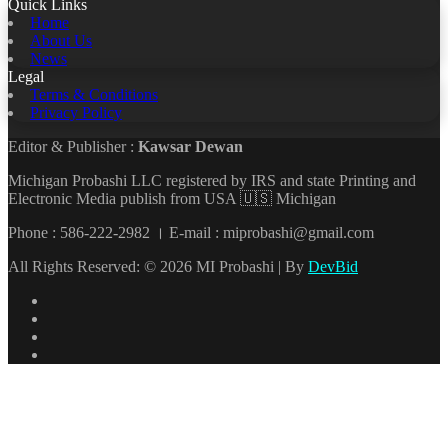
Quick Links
Home
About Us
News
Legal
Terms & Conditions
Privacy Policy
Editor & Publisher :
Kawsar Dewan
Michigan Probashi LLC registered by IRS and state Printing and
Electronic Media publish from USA 🇺🇸 Michigan
Phone : 586-222-2982 । E-mail : miprobashi@gmail.com
All Rights Reserved: © 2026 MI Probashi | By
DevBid
Facebook
X
LinkedIn
YouTube
Back
to
top
button