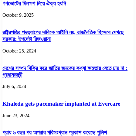
গণভোটের দিনক্ষণ নিয়ে ঐক্য হয়নি
October 9, 2025
রাষ্ট্রপতির পদত্যাগের দাবিকে আইনি নয়, রাজনৈতিক হিসেবে দেখছে
সরকার: উপদেষ্টা রিজওয়ানা
October 25, 2024
দেশের সম্পদ বিক্রি করে জাতির জনকের কণ্যা ক্ষমতায় যেতে চায় না :
প্রধানমন্ত্রী
July 6, 2024
Khaleda gets pacemaker implanted at Evercare
June 23, 2024
প্রায় ৬ বছর পর অপরাধ পরিসংখ্যান প্রকাশ করেছে পুলিশ