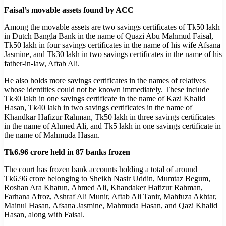
Faisal’s movable assets found by ACC
Among the movable assets are two savings certificates of Tk50 lakh
in Dutch Bangla Bank in the name of Quazi Abu Mahmud Faisal,
Tk50 lakh in four savings certificates in the name of his wife Afsana
Jasmine, and Tk30 lakh in two savings certificates in the name of his
father-in-law, Aftab Ali.
He also holds more savings certificates in the names of relatives
whose identities could not be known immediately. These include
Tk30 lakh in one savings certificate in the name of Kazi Khalid
Hasan, Tk40 lakh in two savings certificates in the name of
Khandkar Hafizur Rahman, Tk50 lakh in three savings certificates
in the name of Ahmed Ali, and Tk5 lakh in one savings certificate in
the name of Mahmuda Hasan.
Tk6.96 crore held in 87 banks frozen
The court has frozen bank accounts holding a total of around
Tk6.96 crore belonging to Sheikh Nasir Uddin, Mumtaz Begum,
Roshan Ara Khatun, Ahmed Ali, Khandaker Hafizur Rahman,
Farhana Afroz, Ashraf Ali Munir, Aftab Ali Tanir, Mahfuza Akhtar,
Mainul Hasan, Afsana Jasmine, Mahmuda Hasan, and Qazi Khalid
Hasan, along with Faisal.