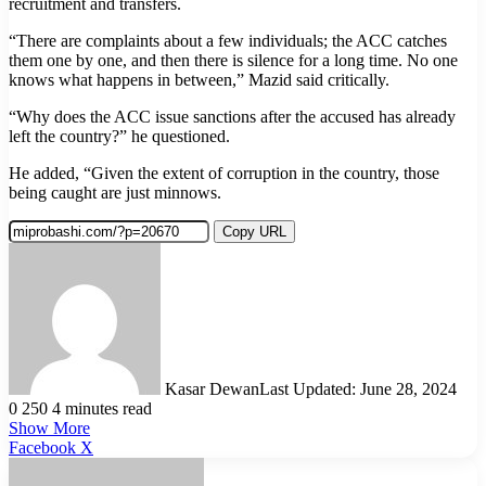
recruitment and transfers.
“There are complaints about a few individuals; the ACC catches
them one by one, and then there is silence for a long time. No one
knows what happens in between,” Mazid said critically.
“Why does the ACC issue sanctions after the accused has already
left the country?” he questioned.
He added, “Given the extent of corruption in the country, those
being caught are just minnows.
Copy URL
Kasar Dewan
Last Updated: June 28, 2024
0
250
4 minutes read
Show More
LinkedIn
Pinterest
Reddit
WhatsApp
Telegram
Viber
Share
Facebook
X
via
Email