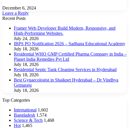
December 6, 2024
Leave a Reply
Recent Posts
Framer Web Developer Build Modern, Responsive, and
High-Performing Websites.
July 24, 2026
IBPS PO Notification 2026 – Sadhana Educational Academy
July 18, 2026
Residential WHO GMP Certified Pharma Company in India –
Planet India Remedies Pvt Ltd
July 18, 2026
Residential Septic Tank Cleaning Services in Hyderabad
July 18, 2026
Best Gynaecologist in Shaikpet Hyderabad – Dr Vindhya
Gemaraju
July 18, 2026
Top Categories
International
1,602
Bangladesh
1,574
Science & Tech
1,468
Hot
1,465