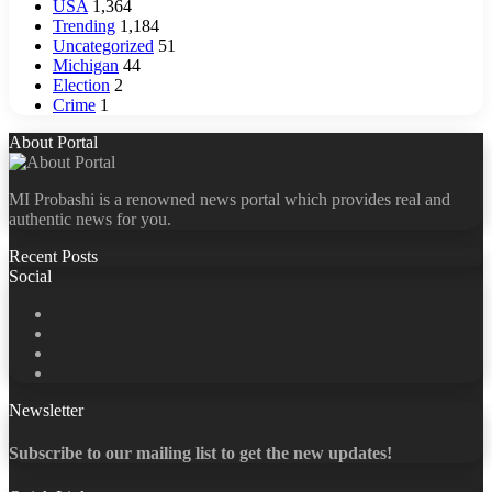
USA
1,364
Trending
1,184
Uncategorized
51
Michigan
44
Election
2
Crime
1
About Portal
MI Probashi is a renowned news portal which provides real and
authentic news for you.
Recent Posts
Social
Facebook
X
LinkedIn
YouTube
Newsletter
Subscribe to our mailing list to get the new updates!