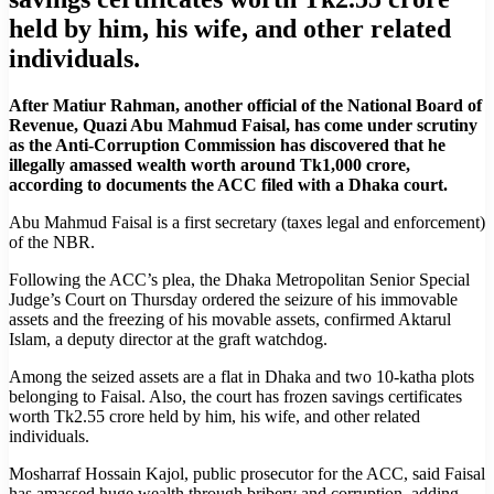
held by him, his wife, and other related
individuals.
After Matiur Rahman, another official of the National Board of
Revenue, Quazi Abu Mahmud Faisal, has come under scrutiny
as the Anti-Corruption Commission has discovered that he
illegally amassed wealth worth around Tk1,000 crore,
according to documents the ACC filed with a Dhaka court.
Abu Mahmud Faisal is a first secretary (taxes legal and enforcement)
of the NBR.
Following the ACC’s plea, the Dhaka Metropolitan Senior Special
Judge’s Court on Thursday ordered the seizure of his immovable
assets and the freezing of his movable assets, confirmed Aktarul
Islam, a deputy director at the graft watchdog.
Among the seized assets are a flat in Dhaka and two 10-katha plots
belonging to Faisal. Also, the court has frozen savings certificates
worth Tk2.55 crore held by him, his wife, and other related
individuals.
Mosharraf Hossain Kajol, public prosecutor for the ACC, said Faisal
has amassed huge wealth through bribery and corruption, adding