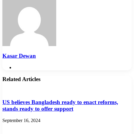
Kasar Dewan
Website
Related Articles
US believes Bangladesh ready to enact reforms,
stands ready to offer support
September 16, 2024