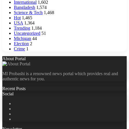
International
1,602
Bangladesh
1,574
Science & Tech
1,468
Hot
1,465
USA
1,364
Trending
1,184
Uncategorized
51
Michigan
44
Election
2
Crime
1
About Portal
MI Probashi is a renowned news portal which provides real and
authentic news for you.
Recent Posts
Social
Facebook
X
LinkedIn
YouTube
Newsletter