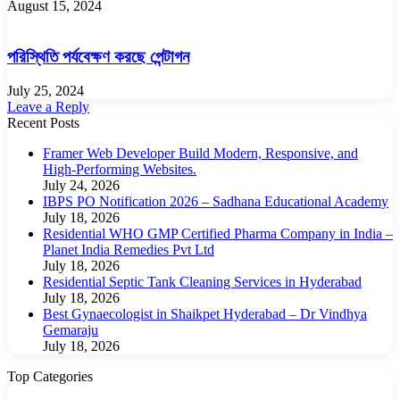
August 15, 2024
পরিস্থিতি পর্যবেক্ষণ করছে পেন্টাগন
July 25, 2024
Leave a Reply
Recent Posts
Framer Web Developer Build Modern, Responsive, and
High-Performing Websites.
July 24, 2026
IBPS PO Notification 2026 – Sadhana Educational Academy
July 18, 2026
Residential WHO GMP Certified Pharma Company in India –
Planet India Remedies Pvt Ltd
July 18, 2026
Residential Septic Tank Cleaning Services in Hyderabad
July 18, 2026
Best Gynaecologist in Shaikpet Hyderabad – Dr Vindhya
Gemaraju
July 18, 2026
Top Categories