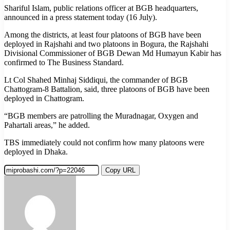
Shariful Islam, public relations officer at BGB headquarters,
announced in a press statement today (16 July).
Among the districts, at least four platoons of BGB have been
deployed in Rajshahi and two platoons in Bogura, the Rajshahi
Divisional Commissioner of BGB Dewan Md Humayun Kabir has
confirmed to The Business Standard.
Lt Col Shahed Minhaj Siddiqui, the commander of BGB
Chattogram-8 Battalion, said, three platoons of BGB have been
deployed in Chattogram.
“BGB members are patrolling the Muradnagar, Oxygen and
Pahartali areas,” he added.
TBS immediately could not confirm how many platoons were
deployed in Dhaka.
Copy URL