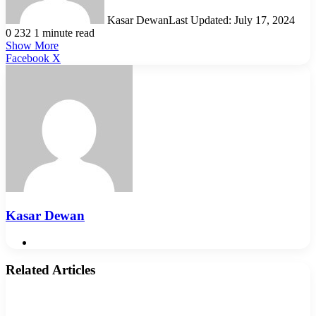
Kasar Dewan
Last Updated: July 17, 2024
0
232
1 minute read
Show More
LinkedIn
Pinterest
Reddit
WhatsApp
Telegram
Viber
Share
Facebook
X
via
Email
Kasar Dewan
Website
Related Articles