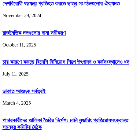
দেশবিরোধী ষড়যন্ত্র প্রতিহত করতে ছাত্র সংগঠনগুলোর ঐক্যমত
November 29, 2024
রাজনৈতিক দলগুলোর নানা সমীকরণ
October 11, 2025
চার কারণে কমছে বিদেশি বিনিয়োগ শিল্পে উৎপাদন ও কর্মসংস্থানেও ধস
July 11, 2025
ডাকাত আতঙ্ক সর্বত্রই
March 4, 2025
পাচারকারীদের তালিকা তৈরির নির্দেশ: মানি লন্ডারিং প্রতিরোধসংক্রান্ত
সমন্বয় কমিটির বৈঠক