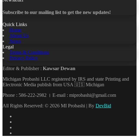
Subscribe to our mailing list to get the new updates!
Quick Links
Home
About Us
News
Legal
Terms & Conditions
Privacy Policy
Editor & Publisher :
Kawsar Dewan
Michigan Probashi LLC registered by IRS and state Printing and
Electronic Media publish from USA 🇺🇸 Michigan
Phone : 586-222-2982 । E-mail : miprobashi@gmail.com
All Rights Reserved: © 2026 MI Probashi | By
DevBid
Facebook
X
LinkedIn
YouTube