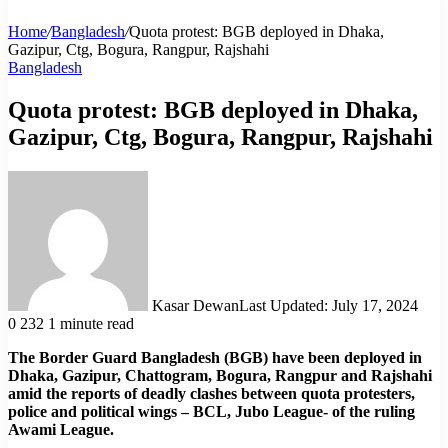
Home
/
Bangladesh
/
Quota protest: BGB deployed in Dhaka,
Gazipur, Ctg, Bogura, Rangpur, Rajshahi
Bangladesh
Quota protest: BGB deployed in Dhaka,
Gazipur, Ctg, Bogura, Rangpur, Rajshahi
Kasar Dewan
Last Updated: July 17, 2024
0
232
1 minute read
The Border Guard Bangladesh (BGB) have been deployed in
Dhaka, Gazipur, Chattogram, Bogura, Rangpur and Rajshahi
amid the reports of deadly clashes between quota protesters,
police and political wings – BCL, Jubo League- of the ruling
Awami League.