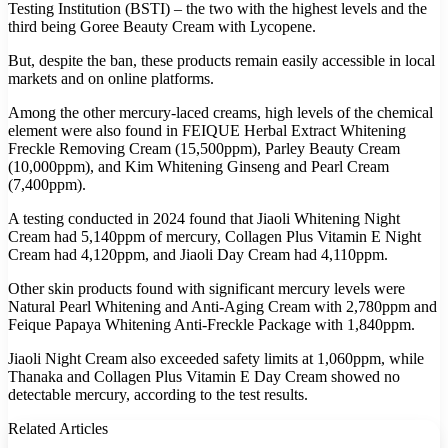
Testing Institution (BSTI) – the two with the highest levels and the
third being Goree Beauty Cream with Lycopene.
But, despite the ban, these products remain easily accessible in local
markets and on online platforms.
Among the other mercury-laced creams, high levels of the chemical
element were also found in FEIQUE Herbal Extract Whitening
Freckle Removing Cream (15,500ppm), Parley Beauty Cream
(10,000ppm), and Kim Whitening Ginseng and Pearl Cream
(7,400ppm).
A testing conducted in 2024 found that Jiaoli Whitening Night
Cream had 5,140ppm of mercury, Collagen Plus Vitamin E Night
Cream had 4,120ppm, and Jiaoli Day Cream had 4,110ppm.
Other skin products found with significant mercury levels were
Natural Pearl Whitening and Anti-Aging Cream with 2,780ppm and
Feique Papaya Whitening Anti-Freckle Package with 1,840ppm.
Jiaoli Night Cream also exceeded safety limits at 1,060ppm, while
Thanaka and Collagen Plus Vitamin E Day Cream showed no
detectable mercury, according to the test results.
Related Articles