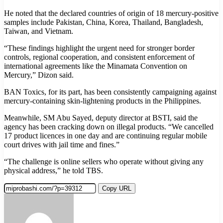
He noted that the declared countries of origin of 18 mercury-positive
samples include Pakistan, China, Korea, Thailand, Bangladesh,
Taiwan, and Vietnam.
“These findings highlight the urgent need for stronger border
controls, regional cooperation, and consistent enforcement of
international agreements like the Minamata Convention on
Mercury,” Dizon said.
BAN Toxics, for its part, has been consistently campaigning against
mercury-containing skin-lightening products in the Philippines.
Meanwhile, SM Abu Sayed, deputy director at BSTI, said the
agency has been cracking down on illegal products. “We cancelled
17 product licences in one day and are continuing regular mobile
court drives with jail time and fines.”
“The challenge is online sellers who operate without giving any
physical address,” he told TBS.
Copy URL