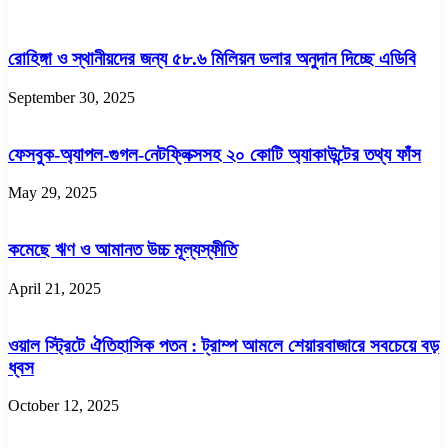
রোহিঙ্গা ও স্থানীয়দের জন্য ৫৮.৬ মিলিয়ন ডলার অনুদান দিচ্ছে এডিবি
September 30, 2025
ফেসবুক-অ্যাপল-গুগল-নেটফ্লিক্সসহ ২০ কোটি অ্যাকাউন্টের তথ্য ফাঁস
May 29, 2025
কমেছে ঋণ ও আমানত উচ্চ মূল্যস্ফীতি
April 21, 2025
ওয়াল স্ট্রিটে ঐতিহাসিক পতন : ট্রাম্প আমলে শেয়ারবাজারে সবচেয়ে বড়
ধ্বস
October 12, 2025