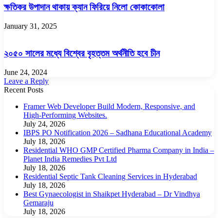
ক্ষতিকর উপাদান থাকায় ক্যান ফিরিয়ে নিলো কোকাকোলা
January 31, 2025
২০৫০ সালের মধ্যে বিশ্বের বৃহত্তম অর্থনীতি হবে চীন
June 24, 2024
Leave a Reply
Recent Posts
Framer Web Developer Build Modern, Responsive, and
High-Performing Websites.
July 24, 2026
IBPS PO Notification 2026 – Sadhana Educational Academy
July 18, 2026
Residential WHO GMP Certified Pharma Company in India –
Planet India Remedies Pvt Ltd
July 18, 2026
Residential Septic Tank Cleaning Services in Hyderabad
July 18, 2026
Best Gynaecologist in Shaikpet Hyderabad – Dr Vindhya
Gemaraju
July 18, 2026