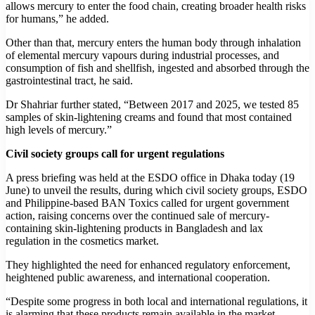
allows mercury to enter the food chain, creating broader health risks
for humans,” he added.
Other than that, mercury enters the human body through inhalation
of elemental mercury vapours during industrial processes, and
consumption of fish and shellfish, ingested and absorbed through the
gastrointestinal tract, he said.
Dr Shahriar further stated, “Between 2017 and 2025, we tested 85
samples of skin-lightening creams and found that most contained
high levels of mercury.”
Civil society groups call for urgent regulations
A press briefing was held at the ESDO office in Dhaka today (19
June) to unveil the results, during which civil society groups, ESDO
and Philippine-based BAN Toxics called for urgent government
action, raising concerns over the continued sale of mercury-
containing skin-lightening products in Bangladesh and lax
regulation in the cosmetics market.
They highlighted the need for enhanced regulatory enforcement,
heightened public awareness, and international cooperation.
“Despite some progress in both local and international regulations, it
is alarming that these products remain available in the market,