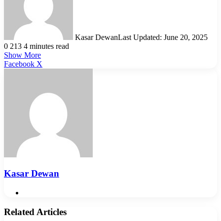
Kasar Dewan
Last Updated: June 20, 2025
0
213
4 minutes read
Show More
LinkedIn
Pinterest
Reddit
WhatsApp
Telegram
Viber
Share
Facebook
X
via
Email
Kasar Dewan
Website
Related Articles