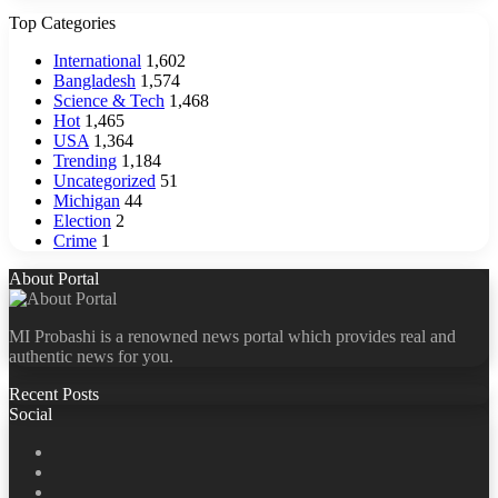
Top Categories
International
1,602
Bangladesh
1,574
Science & Tech
1,468
Hot
1,465
USA
1,364
Trending
1,184
Uncategorized
51
Michigan
44
Election
2
Crime
1
About Portal
MI Probashi is a renowned news portal which provides real and
authentic news for you.
Recent Posts
Social
Facebook
X
LinkedIn