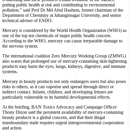
putting public health at risk and contributing to environmental
pollution,” said Prof Dr Md Abul Hashem, former chairman of the
Department of Chemistry at Jahangirnagar University, and senior
technical adviser of ESDO.
Mercury is considered by the World Health Organization (WHO) as
one of the top ten chemicals of major public health concern.
According to the WHO, mercury can cause irreparable damage to
the nervous system.
The international coalition Zero Mercury Working Group (ZMWG)
also warns that prolonged use of mercury-containing skin-lightening
products may harm the eyes, lungs, kidneys, digestive, and immune
systems.
Mercury in beauty products not only endangers users but also poses
risks to others, as it can vaporise and spread through direct or
indirect contact. Infants, children, and developing fetuses are
particularly vulnerable to its harmful developmental effects.
At the briefing, BAN Toxics Advocacy and Campaign Officer
Thony Dizon said the persistent availability of mercury-containing
beauty products is a global concern, and that their illegal
transboundary trade requires urgent intergovernmental cooperation
and action.