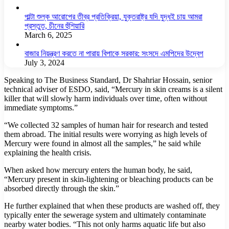
পাল্টা শুল্ক আরোপের তীব্র প্রতিক্রিয়া, যুক্তরাষ্ট্র যদি যুদ্ধই চায় আমরা
প্রস্তুত, চীনের হুঁশিয়ারি
March 6, 2025
বাজার নিয়ন্ত্রণ করতে না পারায় বিপাকে সরকার: সংসদে এমপিদের উদ্বেগ
July 3, 2024
Speaking to The Business Standard, Dr Shahriar Hossain, senior
technical adviser of ESDO, said, “Mercury in skin creams is a silent
killer that will slowly harm individuals over time, often without
immediate symptoms.”
“We collected 32 samples of human hair for research and tested
them abroad. The initial results were worrying as high levels of
Mercury were found in almost all the samples,” he said while
explaining the health crisis.
When asked how mercury enters the human body, he said,
“Mercury present in skin-lightening or bleaching products can be
absorbed directly through the skin.”
He further explained that when these products are washed off, they
typically enter the sewerage system and ultimately contaminate
nearby water bodies. “This not only harms aquatic life but also