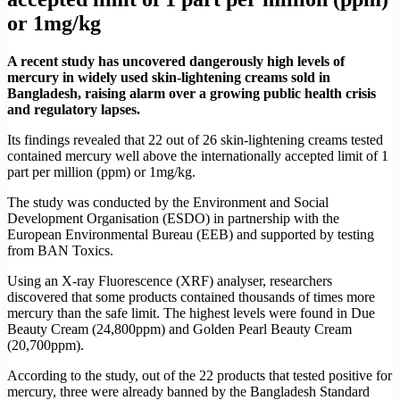
or 1mg/kg
A recent study has uncovered dangerously high levels of
mercury in widely used skin-lightening creams sold in
Bangladesh, raising alarm over a growing public health crisis
and regulatory lapses.
Its findings revealed that 22 out of 26 skin-lightening creams tested
contained mercury well above the internationally accepted limit of 1
part per million (ppm) or 1mg/kg.
The study was conducted by the Environment and Social
Development Organisation (ESDO) in partnership with the
European Environmental Bureau (EEB) and supported by testing
from BAN Toxics.
Using an X-ray Fluorescence (XRF) analyser, researchers
discovered that some products contained thousands of times more
mercury than the safe limit. The highest levels were found in Due
Beauty Cream (24,800ppm) and Golden Pearl Beauty Cream
(20,700ppm).
According to the study, out of the 22 products that tested positive for
mercury, three were already banned by the Bangladesh Standard