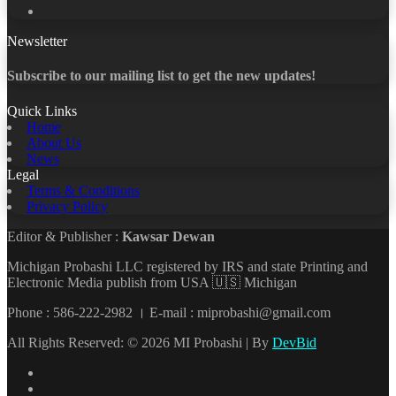
YouTube
Newsletter
Subscribe to our mailing list to get the new updates!
Quick Links
Home
About Us
News
Legal
Terms & Conditions
Privacy Policy
Editor & Publisher :
Kawsar Dewan
Michigan Probashi LLC registered by IRS and state Printing and
Electronic Media publish from USA 🇺🇸 Michigan
Phone : 586-222-2982 । E-mail : miprobashi@gmail.com
All Rights Reserved: © 2026 MI Probashi | By
DevBid
Facebook
X