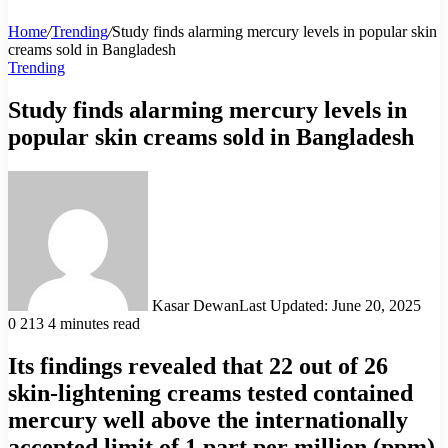
Home
/
Trending
/
Study finds alarming mercury levels in popular skin
creams sold in Bangladesh
Trending
Study finds alarming mercury levels in
popular skin creams sold in Bangladesh
Kasar Dewan
Last Updated: June 20, 2025
0
213
4 minutes read
Its findings revealed that 22 out of 26
skin-lightening creams tested contained
mercury well above the internationally
accepted limit of 1 part per million (ppm)