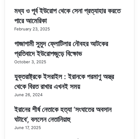
মধ্য ও পূর্ব ইউরোপ থেকে সেনা প্রত্যাহার করতে
পারে আমেরিকা
February 23, 2025
গাজাগামী সুমুদ ফ্লোটিলার নৌবহর আটকের
প্রতিবাদে ইউরোপজুড়ে বিক্ষোভ
October 3, 2025
যুক্তরাষ্ট্রকে ইসরাইল : ইরানকে পরমাণু অস্ত্র
থেকে বিরত রাখার এখনই সময়
June 26, 2024
ইরানের শীর্ষ নেতাকে হত্যা ‘সংঘাতের অবসান
ঘটাবে’, বললেন নেতানিয়াহু
June 17, 2025