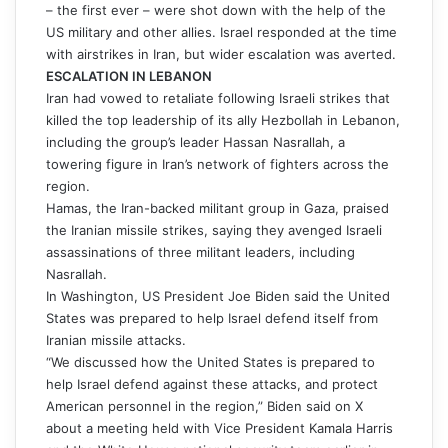
– the first ever – were shot down with the help of the
US military and other allies. Israel responded at the time
with airstrikes in Iran, but wider escalation was averted.
ESCALATION IN LEBANON
Iran had vowed to retaliate following Israeli strikes that
killed the top leadership of its ally Hezbollah in Lebanon,
including the group’s leader Hassan Nasrallah, a
towering figure in Iran’s network of fighters across the
region.
Hamas, the Iran-backed militant group in Gaza, praised
the Iranian missile strikes, saying they avenged Israeli
assassinations of three militant leaders, including
Nasrallah.
In Washington, US President Joe Biden said the United
States was prepared to help Israel defend itself from
Iranian missile attacks.
“We discussed how the United States is prepared to
help Israel defend against these attacks, and protect
American personnel in the region,” Biden said on X
about a meeting held with Vice President Kamala Harris