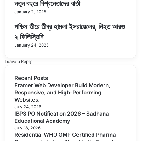
নতুন বছরে বিশ্বনেতাদের বার্তা
January 2, 2025
পশ্চিম তীরে তীব্র হামলা ইসরায়েলের, নিহত আরও
২ ফিলিস্তিনি
January 24, 2025
Leave a Reply
Recent Posts
Framer Web Developer Build Modern,
Responsive, and High-Performing
Websites.
July 24, 2026
IBPS PO Notification 2026 – Sadhana
Educational Academy
July 18, 2026
Residential WHO GMP Certified Pharma