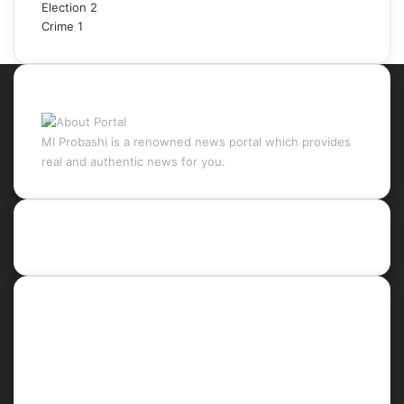
Election
2
Crime
1
About Portal
MI Probashi is a renowned news portal which provides
real and authentic news for you.
Recent Posts
Social
Facebook
X
LinkedIn
YouTube