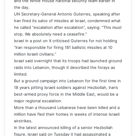
and the White House national security team earlier in
the day.
UN Secretary-General Antonio Guterres, speaking after
Iran fired its salvo of missiles at Israel, condemned what
he called “escalation after escalation”, saying: “This must
stop. We absolutely need a ceasefire.”
Israel in a post on X criticised Guterres for not holding
“Iran responsible for firing 181 ballistic missiles at 10
million Israeli civilians.”
Israel said overnight that its troops had launched ground
raids into Lebanon, though it described the forays as
limited.
But a ground campaign into Lebanon for the first time in
18 years pitting Israeli soldiers against Hezbollah, Iran’s
best-armed proxy force in the Middle East, would be a
major regional escalation.
More than a thousand Lebanese have been killed and a
million have fled their homes in weeks of intense Israeli
airstrikes.
In the latest announced killing of a senior Hezbollah
figure, Israel said on Tuesday it had assassinated a