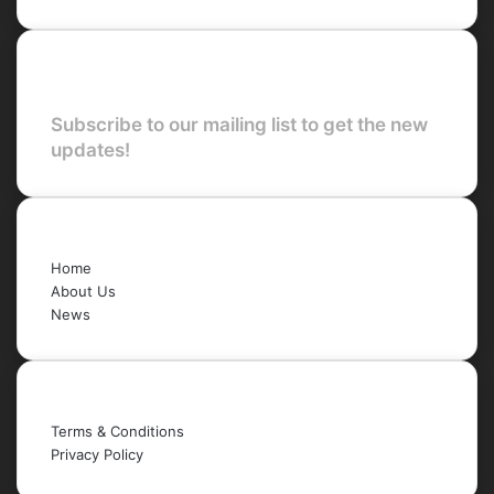
Newsletter
Subscribe to our mailing list to get the new
updates!
Quick Links
Home
About Us
News
Legal
Terms & Conditions
Privacy Policy