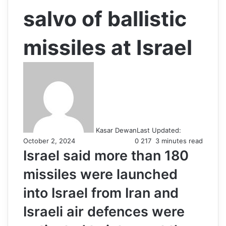
salvo of ballistic
missiles at Israel
Kasar Dewan
Last Updated:
October 2, 2024
0
217
3 minutes read
Israel said more than 180
missiles were launched
into Israel from Iran and
Israeli air defences were