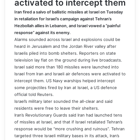
activated to intercept them
Iran fired a salvo of ballistic missiles at Israel on Tuesday
in retaliation for Israel’s campaign against Tehran’s
Hezbollah allies in Lebanon, and Israel vowed a “painful
response” against its enemy.
Alarms sounded across Israel and explosions could be
heard in Jerusalem and the Jordan River valley after
Israelis piled into bomb shelters. Reporters on state
television lay flat on the ground during live broadcasts.
Israel said more than 180 missiles were launched into
Israel from Iran and Israeli air defences were activated to
intercept them. US Navy warships helped intercept
some projectiles fired by Iran at Israel, a US defence
official told Reuters.
Israel’s military later sounded the all-clear and said
residents were free to leave their shelters.
Iran’s Revolutionary Guards said Iran had launched tens
of missiles at Israel, and that if Israel retaliated Tehran’s
response would be “more crushing and ruinous”. Tehran
targeted three Israeli military bases in its attack, Iran’s