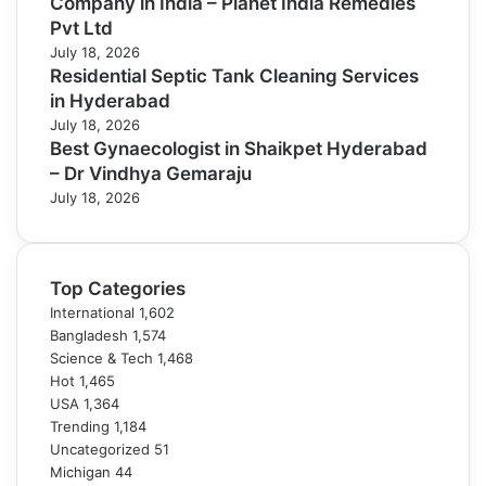
Company in India – Planet India Remedies
Pvt Ltd
July 18, 2026
Residential Septic Tank Cleaning Services
in Hyderabad
July 18, 2026
Best Gynaecologist in Shaikpet Hyderabad
– Dr Vindhya Gemaraju
July 18, 2026
Top Categories
International
1,602
Bangladesh
1,574
Science & Tech
1,468
Hot
1,465
USA
1,364
Trending
1,184
Uncategorized
51
Michigan
44