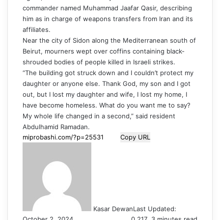
commander named Muhammad Jaafar Qasir, describing
him as in charge of weapons transfers from Iran and its
affiliates.
Near the city of Sidon along the Mediterranean south of
Beirut, mourners wept over coffins containing black-
shrouded bodies of people killed in Israeli strikes.
“The building got struck down and I couldn’t protect my
daughter or anyone else. Thank God, my son and I got
out, but I lost my daughter and wife, I lost my home, I
have become homeless. What do you want me to say?
My whole life changed in a second,” said resident
Abdulhamid Ramadan.
Copy URL
Kasar Dewan
Last Updated:
October 2, 2024
0
217
3 minutes read