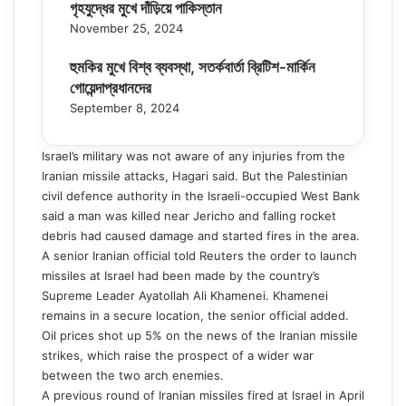
গৃহযুদ্ধের মুখে দাঁড়িয়ে পাকিস্তান
November 25, 2024
হুমকির মুখে বিশ্ব ব্যবস্থা, সতর্কবার্তা ব্রিটিশ-মার্কিন
গোয়েন্দাপ্রধানদের
September 8, 2024
Israel’s military was not aware of any injuries from the
Iranian missile attacks, Hagari said. But the Palestinian
civil defence authority in the Israeli-occupied West Bank
said a man was killed near Jericho and falling rocket
debris had caused damage and started fires in the area.
A senior Iranian official told Reuters the order to launch
missiles at Israel had been made by the country’s
Supreme Leader Ayatollah Ali Khamenei. Khamenei
remains in a secure location, the senior official added.
Oil prices shot up 5% on the news of the Iranian missile
strikes, which raise the prospect of a wider war
between the two arch enemies.
A previous round of Iranian missiles fired at Israel in April