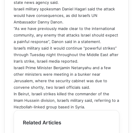
state news agency said.
Israeli military spokesman Daniel Hagari said the attack
would have consequences, as did Israel’s UN
Ambassador Danny Danon.
“As we have previously made clear to the international
community, any enemy that attacks Israel should expect
a painful response”, Danon said in a statement.
Israel’s military said it would continue “powerful strikes”
through Tuesday night throughout the Middle East after
Iran’s strike, Israeli media reported.
Israeli Prime Minister Benjamin Netanyahu and a few
other ministers were meeting in a bunker near
Jerusalem, where the security cabinet was due to
convene shortly, two Israeli officials said.
In Beirut, Israeli strikes killed the commander of the
Imam Hussein division, Israel’s military said, referring to a
Hezbollah-linked group based in Syria.
Related Articles