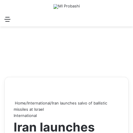
Menu
Search for
Log In
Sw
Home
/
International
/
Iran launches salvo of ballistic
missiles at Israel
International
Iran launches